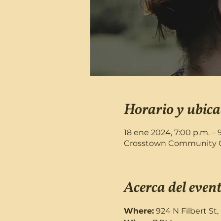
Horario y ubica
18 ene 2024, 7:00 p.m. – 
Crosstown Community Chu
Acerca del even
Where:
 924 N Filbert St