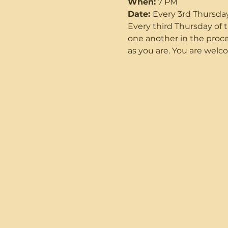
When:
 7 PM
Date: 
Every 3rd Thursda
Every third Thursday o
one another in the proce
as you are. You are welco