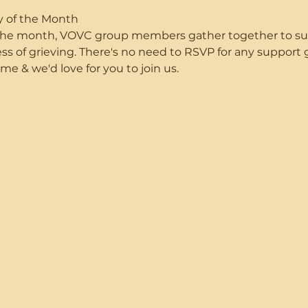
y of the Month
f the month, VOVC group members gather together to s
ss of grieving. There's no need to RSVP for any suppor
me & we'd love for you to join us.