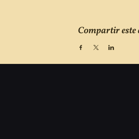
Compartir este 