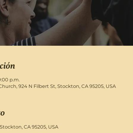
ción
9:00 p.m.
rch, 924 N Filbert St, Stockton, CA 95205, USA
to
, Stockton, CA 95205, USA