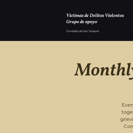
Víctimas de Delitos Violentos
Grupo de apoyo
Condado de San Joaquín
Monthly
Ever
toge
griev
Com