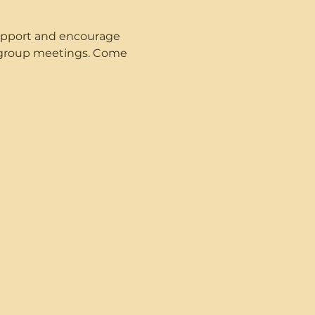
upport and encourage 
t group meetings. Come 