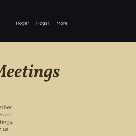
Hogar
Hogar
More
Meetings
ather
ss of
tings.
 us.