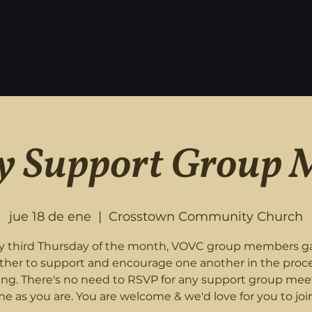
 Support Group 
jue 18 de ene
  |  
Crosstown Community Church
y third Thursday of the month, VOVC group members g
ther to support and encourage one another in the proce
ing. There's no need to RSVP for any support group mee
e as you are. You are welcome & we'd love for you to join