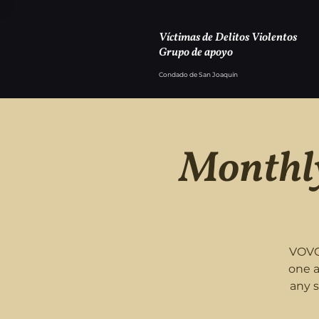
Víctimas de Delitos Violentos
Grupo de apoyo
Condado de San Joaquín
Monthly
VOVC
one a
any 