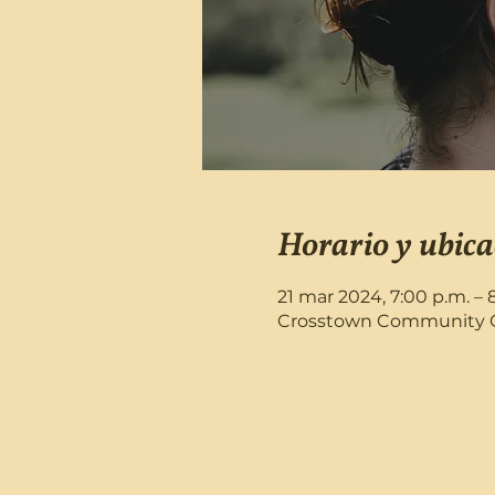
Horario y ubica
21 mar 2024, 7:00 p.m. – 
Crosstown Community Chu