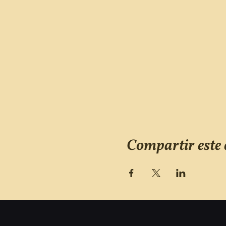
Compartir este 