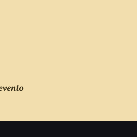
evento