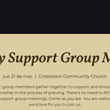
 Support Group 
jue 21 de mar
  |  
Crosstown Community Church
 group members gather together to support and enco
nother in the process of grieving. There's no need to RS
support group meetings. Come as you are. You are welc
we'd love for you to join us.