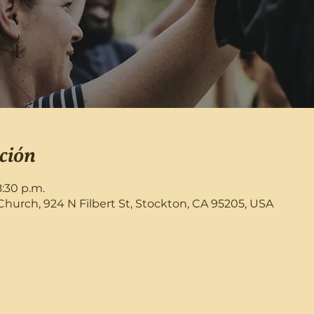
ción
8:30 p.m.
rch, 924 N Filbert St, Stockton, CA 95205, USA