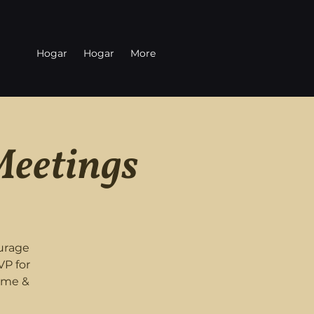
Hogar
Hogar
More
Meetings
urage
VP for
ome &