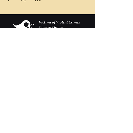
Victims of Violent Crimes
Support Group
San Joaquin County
Monday - Friday 8-6
(209) 986 5751
VOVCofSJC@gmail.com
P.O. Box 5091 Stockton CA 95205
Las donaciones se aceptan con mucho gusto.
Estamos registrados como 501c-3.
Continuamente se llevan a cabo eventos de
recaudación de fondos continuos para recaudar
dinero para construir un muro conmemorativo
en el Centro de eventos Weber Point, para