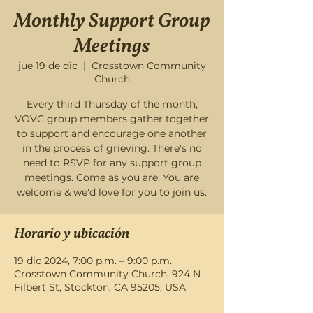
Monthly Support Group
Meetings
jue 19 de dic
  |  
Crosstown Community
Church
Every third Thursday of the month,
VOVC group members gather together
to support and encourage one another
in the process of grieving. There's no
need to RSVP for any support group
meetings. Come as you are. You are
welcome & we'd love for you to join us.
Horario y ubicación
19 dic 2024, 7:00 p.m. – 9:00 p.m.
Crosstown Community Church, 924 N
Filbert St, Stockton, CA 95205, USA