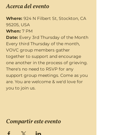
Acerca del evento
Where:
 924 N Filbert St, Stockton, CA 
95205, USA
When:
 7 PM
Date: 
Every 3rd Thursday of the Month
Every third Thursday of the month, 
VOVC group members gather 
together to support and encourage 
one another in the process of grieving. 
There's no need to RSVP for any 
support group meetings. Come as you 
are. You are welcome & we'd love for 
you to join us.
Compartir este evento