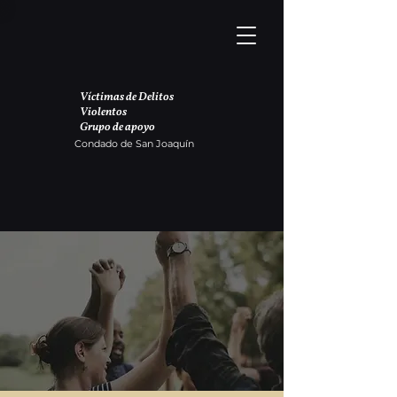
Víctimas de Delitos
Violentos
Grupo de apoyo
Condado de San Joaquín