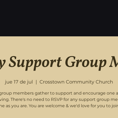
 Support Group 
jue 17 de jul
  |  
Crosstown Community Church
roup members gather to support and encourage one 
eving. There's no need to RSVP for any support group me
e as you are. You are welcome & we'd love for you to join