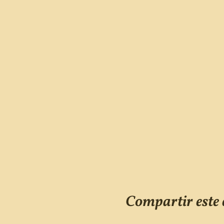
Compartir este 