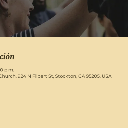
ción
30 p.m.
rch, 924 N Filbert St, Stockton, CA 95205, USA