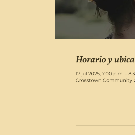
Horario y ubica
17 jul 2025, 7:00 p.m. – 8:
Crosstown Community Chu