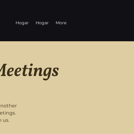
Hogar
Hogar
More
Meetings
another
etings.
 us.