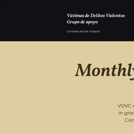
Víctimas de Delitos Violentos
Grupo de apoyo
Condado de San Joaquín
Monthly
VOVC g
in gri
Com