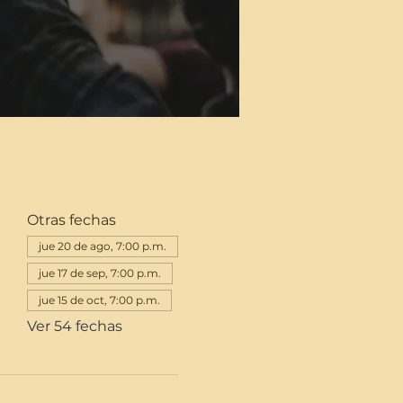
Otras fechas
jue 20 de ago, 7:00 p.m.
jue 17 de sep, 7:00 p.m.
jue 15 de oct, 7:00 p.m.
Ver 54 fechas