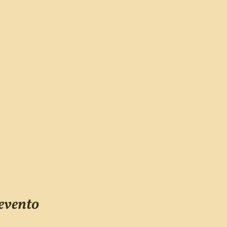
evento