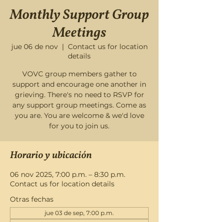
Monthly Support Group
Meetings
jue 06 de nov
  |  
Contact us for location
details
VOVC group members gather to
support and encourage one another in
grieving. There's no need to RSVP for
any support group meetings. Come as
you are. You are welcome & we'd love
for you to join us.
Horario y ubicación
06 nov 2025, 7:00 p.m. – 8:30 p.m.
Contact us for location details
Otras fechas
jue 03 de sep, 7:00 p.m.