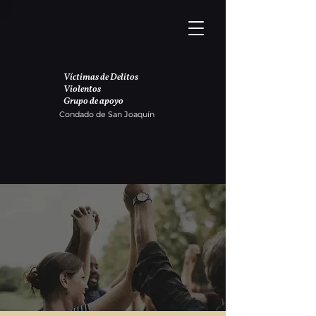
Víctimas de Delitos
Violentos
Grupo de apoyo
Condado de San Joaquín