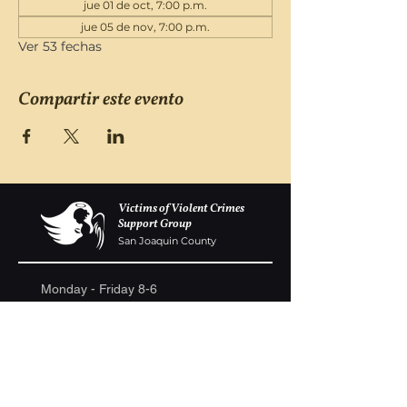
jue 01 de oct, 7:00 p.m.
jue 05 de nov, 7:00 p.m.
Ver 53 fechas
Compartir este evento
Victims of Violent Crimes
Support Group
San Joaquin County
Monday - Friday 8-6
(209) 986 5751
VOVCofSJC@gmail.com
P.O. Box 5091 Stockton CA 95205