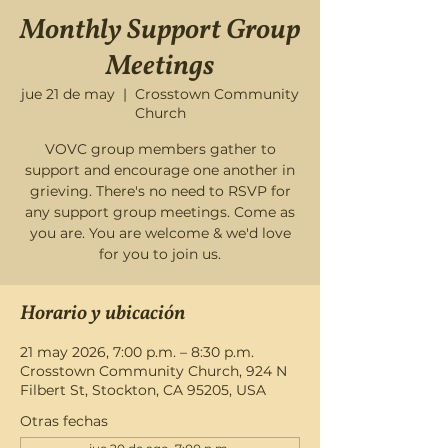
Monthly Support Group
Meetings
jue 21 de may
  |  
Crosstown Community
Church
VOVC group members gather to
support and encourage one another in
grieving. There's no need to RSVP for
any support group meetings. Come as
you are. You are welcome & we'd love
for you to join us.
Horario y ubicación
21 may 2026, 7:00 p.m. – 8:30 p.m.
Crosstown Community Church, 924 N
Filbert St, Stockton, CA 95205, USA
Otras fechas