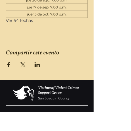
jue 20 de ago, 7:00 p.m.
jue 17 de sep, 7:00 p.m.
jue 15 de oct, 7:00 p.m.
Ver 54 fechas
Compartir este evento
Victims of Violent Crimes
Support Group
San Joaquin County
Monday - Friday 8-6
(209) 986 5751