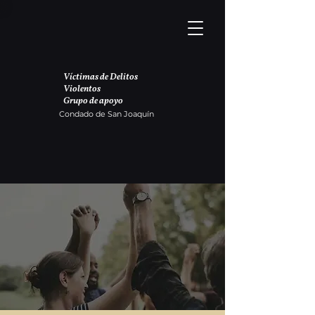
Víctimas de Delitos
Violentos
Grupo de apoyo
Condado de San Joaquín