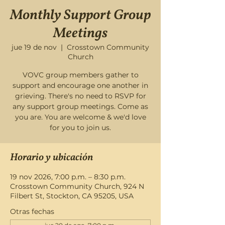
Monthly Support Group
Meetings
jue 19 de nov
  |  
Crosstown Community
Church
VOVC group members gather to
support and encourage one another in
grieving. There's no need to RSVP for
any support group meetings. Come as
you are. You are welcome & we'd love
for you to join us.
Horario y ubicación
19 nov 2026, 7:00 p.m. – 8:30 p.m.
Crosstown Community Church, 924 N
Filbert St, Stockton, CA 95205, USA
Otras fechas