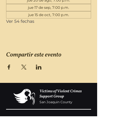
jue 20 de ago, 7:00 p.m.
jue 17 de sep, 7:00 p.m.
jue 15 de oct, 7:00 p.m.
Ver 54 fechas
Compartir este evento
Victims of Violent Crimes
Support Group
San Joaquin County
Monday - Friday 8-6
(209) 986 5751