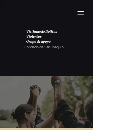
Víctimas de Delitos
Violentos
Grupo de apoyo
Condado de San Joaquín