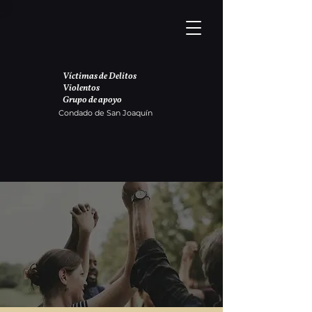
Víctimas de Delitos
Violentos
Grupo de apoyo
Condado de San Joaquín