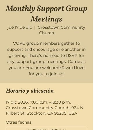
Monthly Support Group
Meetings
jue 17 de dic
  |  
Crosstown Community
Church
VOVC group members gather to
support and encourage one another in
grieving. There's no need to RSVP for
any support group meetings. Come as
you are. You are welcome & we'd love
for you to join us.
Horario y ubicación
17 dic 2026, 7:00 p.m. – 8:30 p.m.
Crosstown Community Church, 924 N
Filbert St, Stockton, CA 95205, USA
Otras fechas