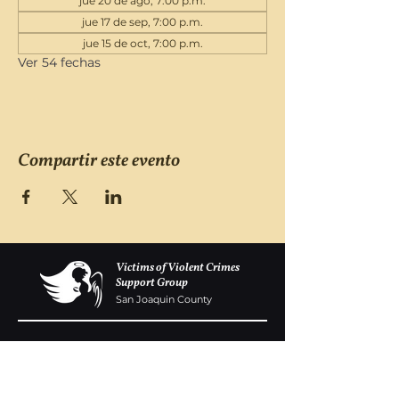
jue 20 de ago, 7:00 p.m.
jue 17 de sep, 7:00 p.m.
jue 15 de oct, 7:00 p.m.
Ver 54 fechas
Compartir este evento
Victims of Violent Crimes
Support Group
San Joaquin County
Monday - Friday 8-6
(209) 986 5751