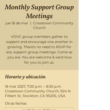
Monthly Support Group
Meetings
jue 18 de mar
  |  
Crosstown Community
Church
VOVC group members gather to
support and encourage one another in
grieving. There's no need to RSVP for
any support group meetings. Come as
you are. You are welcome & we'd love
for you to join us.
Horario y ubicación
18 mar 2027, 7:00 p.m. – 8:30 p.m.
Crosstown Community Church, 924 N
Filbert St, Stockton, CA 95205, USA
Otras fechas