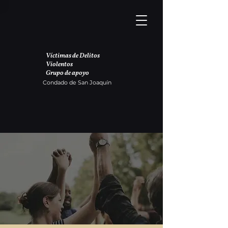
Víctimas de Delitos
Violentos
Grupo de apoyo
Condado de San Joaquín