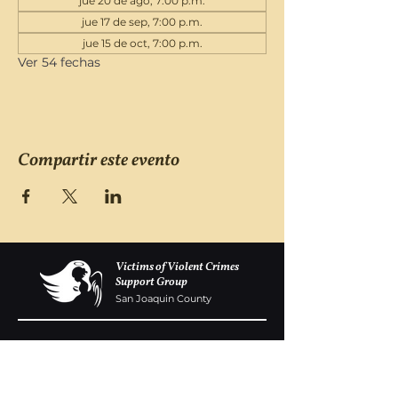
jue 20 de ago, 7:00 p.m.
jue 17 de sep, 7:00 p.m.
jue 15 de oct, 7:00 p.m.
Ver 54 fechas
Compartir este evento
Victims of Violent Crimes
Support Group
San Joaquin County
Monday - Friday 8-6
(209) 986 5751