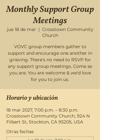
Monthly Support Group
Meetings
jue 18 de mar
  |  
Crosstown Community
Church
VOVC group members gather to
support and encourage one another in
grieving. There's no need to RSVP for
any support group meetings. Come as
you are. You are welcome & we'd love
for you to join us.
Horario y ubicación
18 mar 2027, 7:00 p.m. – 8:30 p.m.
Crosstown Community Church, 924 N
Filbert St, Stockton, CA 95205, USA
Otras fechas