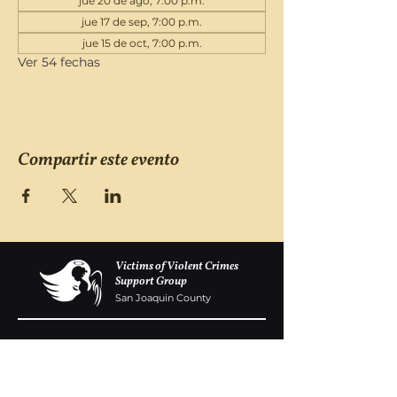
jue 20 de ago, 7:00 p.m.
jue 17 de sep, 7:00 p.m.
jue 15 de oct, 7:00 p.m.
Ver 54 fechas
Compartir este evento
Victims of Violent Crimes
Support Group
San Joaquin County
Monday - Friday 8-6
(209) 986 5751