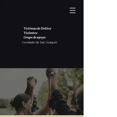
Víctimas de Delitos
Violentos
Grupo de apoyo
Condado de San Joaquín