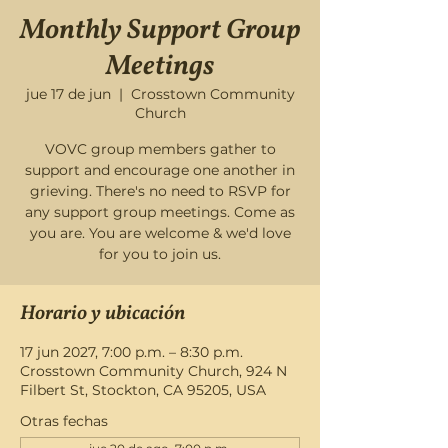
Monthly Support Group
Meetings
jue 17 de jun
  |  
Crosstown Community
Church
VOVC group members gather to
support and encourage one another in
grieving. There's no need to RSVP for
any support group meetings. Come as
you are. You are welcome & we'd love
for you to join us.
Horario y ubicación
17 jun 2027, 7:00 p.m. – 8:30 p.m.
Crosstown Community Church, 924 N
Filbert St, Stockton, CA 95205, USA
Otras fechas