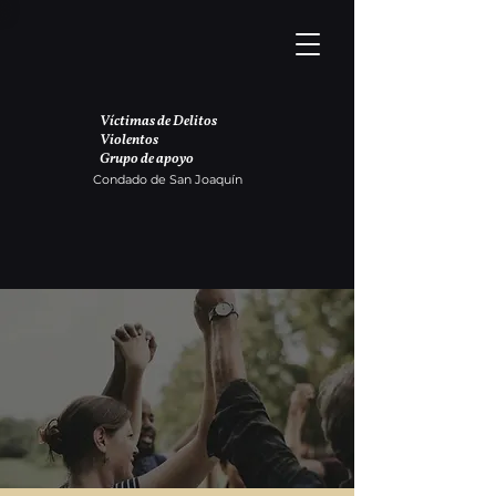
Víctimas de Delitos
Violentos
Grupo de apoyo
Condado de San Joaquín