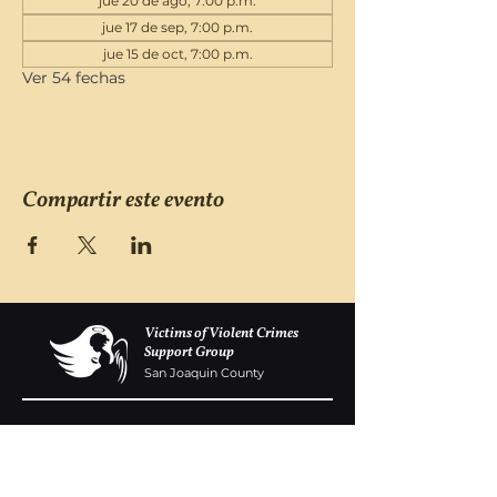
jue 20 de ago, 7:00 p.m.
jue 17 de sep, 7:00 p.m.
jue 15 de oct, 7:00 p.m.
Ver 54 fechas
Compartir este evento
Victims of Violent Crimes
Support Group
San Joaquin County
Monday - Friday 8-6
(209) 986 5751