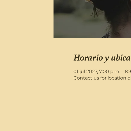
Horario y ubica
01 jul 2027, 7:00 p.m. – 8:
Contact us for location d