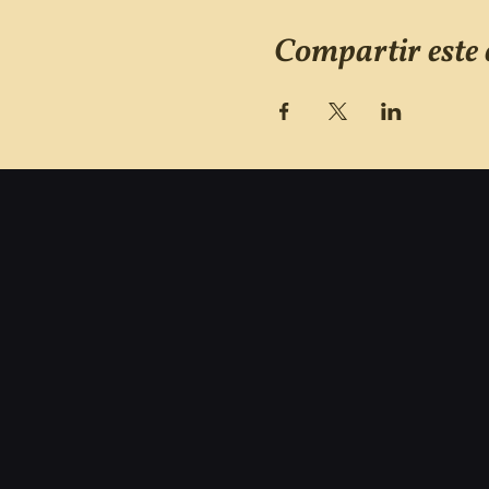
Compartir este 