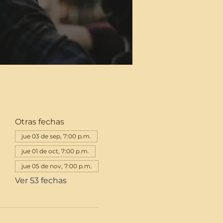
Otras fechas
jue 03 de sep, 7:00 p.m.
jue 01 de oct, 7:00 p.m.
jue 05 de nov, 7:00 p.m.
Ver 53 fechas