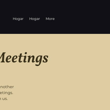
Hogar
Hogar
More
Meetings
another
etings.
 us.