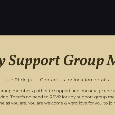
 Support Group 
jue 01 de jul
  |  
Contact us for location details
roup members gather to support and encourage one 
eving. There's no need to RSVP for any support group me
e as you are. You are welcome & we'd love for you to join