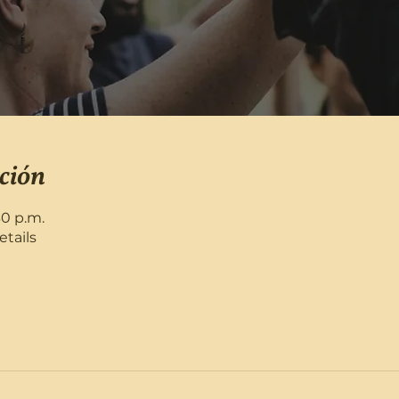
ción
30 p.m.
etails