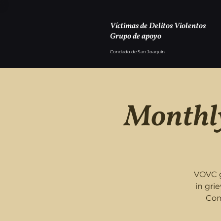
Víctimas de Delitos Violentos
Grupo de apoyo
Condado de San Joaquín
Monthly
VOVC g
in gri
Com