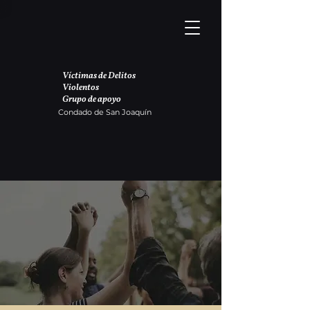
Víctimas de Delitos
Violentos
Grupo de apoyo
Condado de San Joaquín