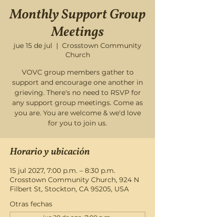
Monthly Support Group
Meetings
jue 15 de jul
  |  
Crosstown Community
Church
VOVC group members gather to
support and encourage one another in
grieving. There's no need to RSVP for
any support group meetings. Come as
you are. You are welcome & we'd love
for you to join us.
Horario y ubicación
15 jul 2027, 7:00 p.m. – 8:30 p.m.
Crosstown Community Church, 924 N
Filbert St, Stockton, CA 95205, USA
Otras fechas