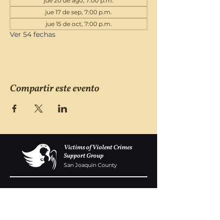
jue 20 de ago, 7:00 p.m.
jue 17 de sep, 7:00 p.m.
jue 15 de oct, 7:00 p.m.
Ver 54 fechas
Compartir este evento
Victims of Violent Crimes
Support Group
San Joaquin County
Monday - Friday 8-6
(209) 986 5751