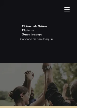
Víctimas de Delitos
Violentos
Grupo de apoyo
Condado de San Joaquín