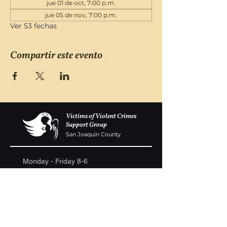
jue 01 de oct, 7:00 p.m.
jue 05 de nov, 7:00 p.m.
Ver 53 fechas
Compartir este evento
Victims of Violent Crimes
Support Group
San Joaquin County
Monday - Friday 8-6
(209) 986 5751
VOVCofSJC@gmail.com
P.O. Box 5091 Stockton CA 95205