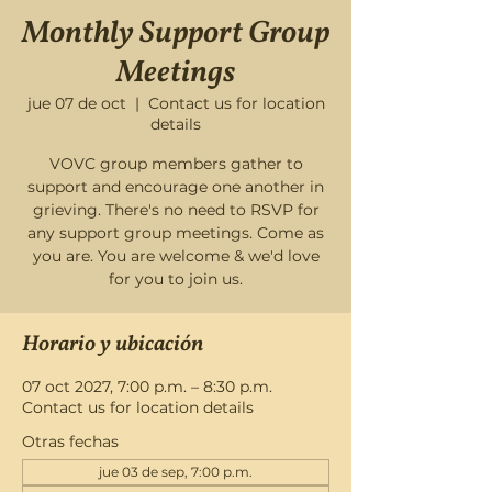
Monthly Support Group
Meetings
jue 07 de oct
  |  
Contact us for location
details
VOVC group members gather to
support and encourage one another in
grieving. There's no need to RSVP for
any support group meetings. Come as
you are. You are welcome & we'd love
for you to join us.
Horario y ubicación
07 oct 2027, 7:00 p.m. – 8:30 p.m.
Contact us for location details
Otras fechas
jue 03 de sep, 7:00 p.m.