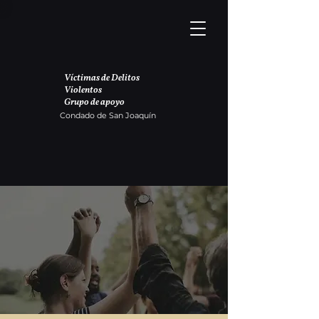
Víctimas de Delitos
Violentos
Grupo de apoyo
Condado de San Joaquín