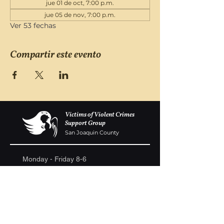
jue 01 de oct, 7:00 p.m.
jue 05 de nov, 7:00 p.m.
Ver 53 fechas
Compartir este evento
Victims of Violent Crimes
Support Group
San Joaquin County
Monday - Friday 8-6
(209) 986 5751
VOVCofSJC@gmail.com
P.O. Box 5091 Stockton CA 95205