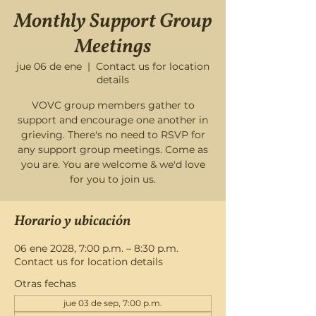
Monthly Support Group
Meetings
jue 06 de ene
  |  
Contact us for location
details
VOVC group members gather to
support and encourage one another in
grieving. There's no need to RSVP for
any support group meetings. Come as
you are. You are welcome & we'd love
for you to join us.
Horario y ubicación
06 ene 2028, 7:00 p.m. – 8:30 p.m.
Contact us for location details
Otras fechas
jue 03 de sep, 7:00 p.m.