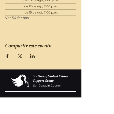
jue 20 de ago, 7:00 p.m.
jue 17 de sep, 7:00 p.m.
jue 15 de oct, 7:00 p.m.
Ver 54 fechas
Compartir este evento
Victims of Violent Crimes
Support Group
San Joaquin County
Monday - Friday 8-6
(209) 986 5751