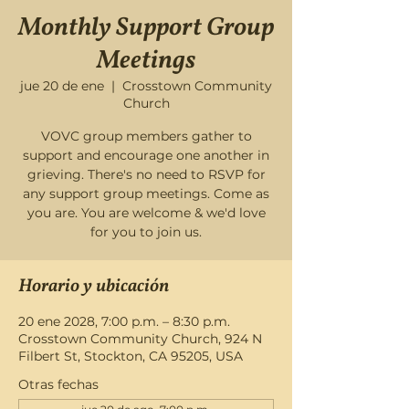
Monthly Support Group
Meetings
jue 20 de ene
  |  
Crosstown Community
Church
VOVC group members gather to
support and encourage one another in
grieving. There's no need to RSVP for
any support group meetings. Come as
you are. You are welcome & we'd love
for you to join us.
Horario y ubicación
20 ene 2028, 7:00 p.m. – 8:30 p.m.
Crosstown Community Church, 924 N
Filbert St, Stockton, CA 95205, USA
Otras fechas