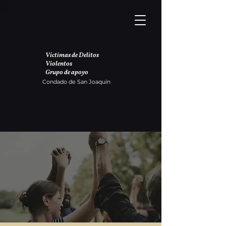
Víctimas de Delitos
Violentos
Grupo de apoyo
Condado de San Joaquín