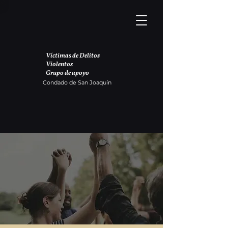
Víctimas de Delitos
Violentos
Grupo de apoyo
Condado de San Joaquín