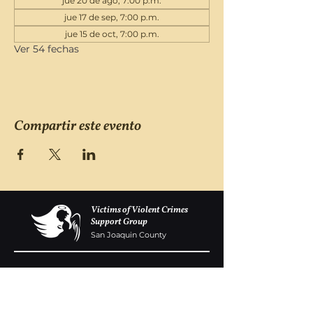
jue 20 de ago, 7:00 p.m.
jue 17 de sep, 7:00 p.m.
jue 15 de oct, 7:00 p.m.
Ver 54 fechas
Compartir este evento
Victims of Violent Crimes
Support Group
San Joaquin County
Monday - Friday 8-6
(209) 986 5751