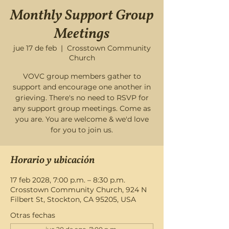
Monthly Support Group
Meetings
jue 17 de feb
  |  
Crosstown Community
Church
VOVC group members gather to
support and encourage one another in
grieving. There's no need to RSVP for
any support group meetings. Come as
you are. You are welcome & we'd love
for you to join us.
Horario y ubicación
17 feb 2028, 7:00 p.m. – 8:30 p.m.
Crosstown Community Church, 924 N
Filbert St, Stockton, CA 95205, USA
Otras fechas