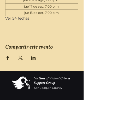
jue 20 de ago, 7:00 p.m.
jue 17 de sep, 7:00 p.m.
jue 15 de oct, 7:00 p.m.
Ver 54 fechas
Compartir este evento
Victims of Violent Crimes
Support Group
San Joaquin County
Monday - Friday 8-6
(209) 986 5751