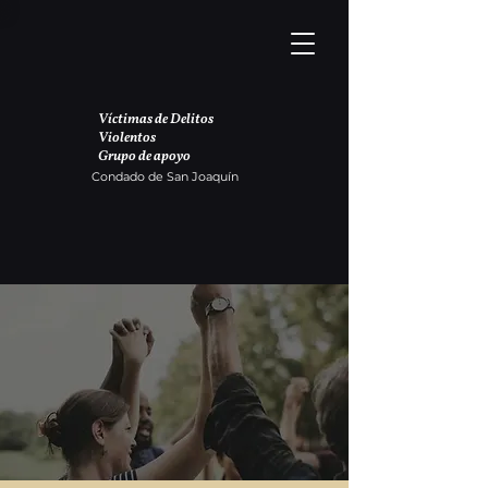
Víctimas de Delitos
Violentos
Grupo de apoyo
Condado de San Joaquín