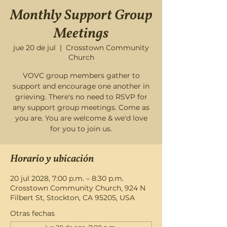
Monthly Support Group
Meetings
jue 20 de jul
  |  
Crosstown Community
Church
VOVC group members gather to
support and encourage one another in
grieving. There's no need to RSVP for
any support group meetings. Come as
you are. You are welcome & we'd love
for you to join us.
Horario y ubicación
20 jul 2028, 7:00 p.m. – 8:30 p.m.
Crosstown Community Church, 924 N
Filbert St, Stockton, CA 95205, USA
Otras fechas