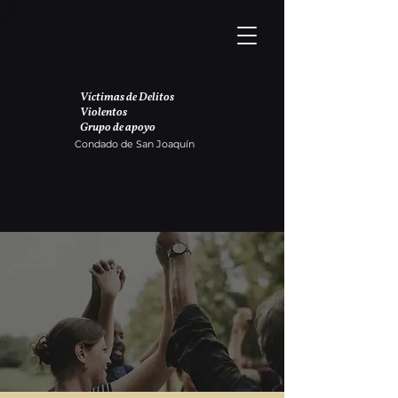
Víctimas de Delitos
Violentos
Grupo de apoyo
Condado de San Joaquín