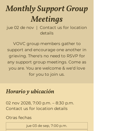
Monthly Support Group
Meetings
jue 02 de nov
  |  
Contact us for location
details
VOVC group members gather to
support and encourage one another in
grieving. There's no need to RSVP for
any support group meetings. Come as
you are. You are welcome & we'd love
for you to join us.
Horario y ubicación
02 nov 2028, 7:00 p.m. – 8:30 p.m.
Contact us for location details
Otras fechas
jue 03 de sep, 7:00 p.m.