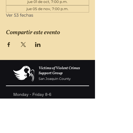
jue 01 de oct, 7:00 p.m.
jue 05 de nov, 7:00 p.m.
Ver 53 fechas
Compartir este evento
Victims of Violent Crimes
Support Group
San Joaquin County
Monday - Friday 8-6
(209) 986 5751
VOVCofSJC@gmail.com
P.O. Box 5091 Stockton CA 95205