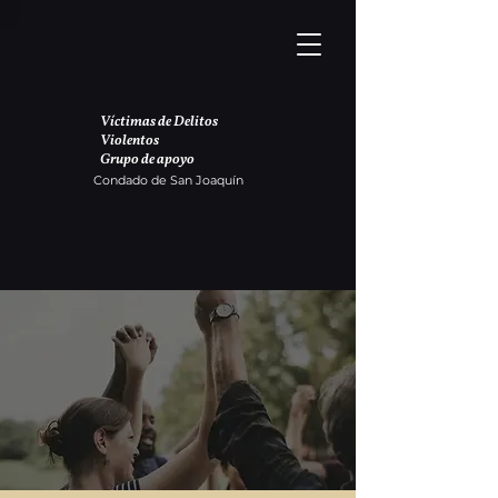
Víctimas de Delitos
Violentos
Grupo de apoyo
Condado de San Joaquín