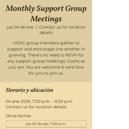
Monthly Support Group
Meetings
jue 04 de ene
  |  
Contact us for location
details
VOVC group members gather to
support and encourage one another in
grieving. There's no need to RSVP for
any support group meetings. Come as
you are. You are welcome & we'd love
for you to join us.
Horario y ubicación
04 ene 2029, 7:00 p.m. – 8:30 p.m.
Contact us for location details
Otras fechas
jue 03 de sep, 7:00 p.m.