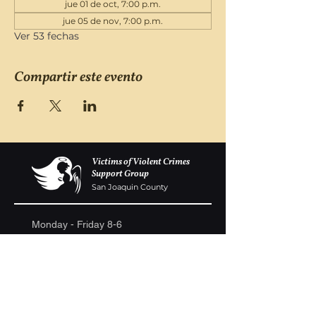
jue 01 de oct, 7:00 p.m.
jue 05 de nov, 7:00 p.m.
Ver 53 fechas
Compartir este evento
Victims of Violent Crimes
Support Group
San Joaquin County
Monday - Friday 8-6
(209) 986 5751
VOVCofSJC@gmail.com
P.O. Box 5091 Stockton CA 95205