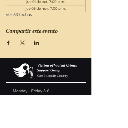
jue 01 de oct, 7:00 p.m.
jue 05 de nov, 7:00 p.m.
Ver 53 fechas
Compartir este evento
Victims of Violent Crimes
Support Group
San Joaquin County
Monday - Friday 8-6
(209) 986 5751
VOVCofSJC@gmail.com
P.O. Box 5091 Stockton CA 95205