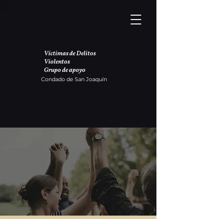
Víctimas de Delitos
Violentos
Grupo de apoyo
Condado de San Joaquín