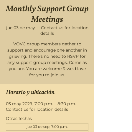
Monthly Support Group
Meetings
jue 03 de may
  |  
Contact us for location
details
VOVC group members gather to
support and encourage one another in
grieving. There's no need to RSVP for
any support group meetings. Come as
you are. You are welcome & we'd love
for you to join us.
Horario y ubicación
03 may 2029, 7:00 p.m. – 8:30 p.m.
Contact us for location details
Otras fechas
jue 03 de sep, 7:00 p.m.