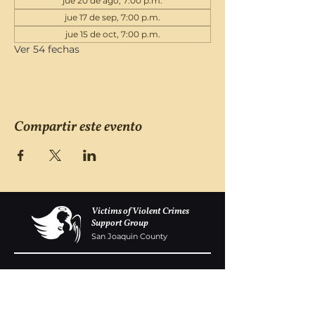
jue 20 de ago, 7:00 p.m.
jue 17 de sep, 7:00 p.m.
jue 15 de oct, 7:00 p.m.
Ver 54 fechas
Compartir este evento
Victims of Violent Crimes
Support Group
San Joaquin County
Monday - Friday 8-6
(209) 986 5751