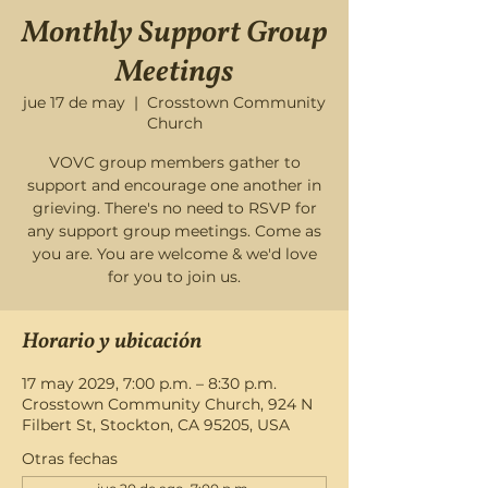
Monthly Support Group
Meetings
jue 17 de may
  |  
Crosstown Community
Church
VOVC group members gather to
support and encourage one another in
grieving. There's no need to RSVP for
any support group meetings. Come as
you are. You are welcome & we'd love
for you to join us.
Horario y ubicación
17 may 2029, 7:00 p.m. – 8:30 p.m.
Crosstown Community Church, 924 N
Filbert St, Stockton, CA 95205, USA
Otras fechas