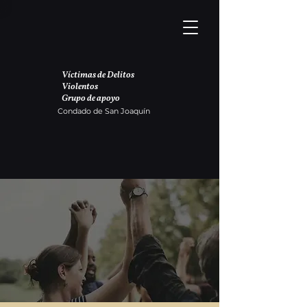
Víctimas de Delitos
Violentos
Grupo de apoyo
Condado de San Joaquín