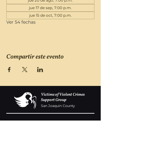
jue 20 de ago, 7:00 p.m.
jue 17 de sep, 7:00 p.m.
jue 15 de oct, 7:00 p.m.
Ver 54 fechas
Compartir este evento
Victims of Violent Crimes
Support Group
San Joaquin County
Monday - Friday 8-6
(209) 986 5751