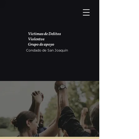
Víctimas de Delitos
Violentos
Grupo de apoyo
Condado de San Joaquín