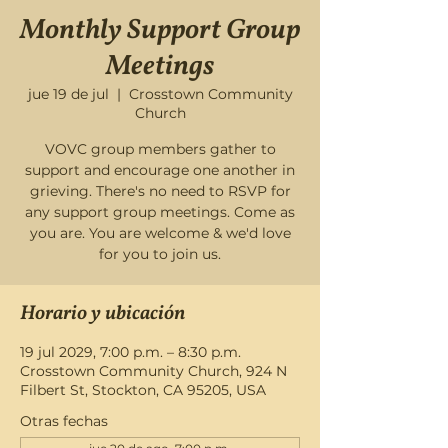
Monthly Support Group
Meetings
jue 19 de jul
  |  
Crosstown Community
Church
VOVC group members gather to
support and encourage one another in
grieving. There's no need to RSVP for
any support group meetings. Come as
you are. You are welcome & we'd love
for you to join us.
Horario y ubicación
19 jul 2029, 7:00 p.m. – 8:30 p.m.
Crosstown Community Church, 924 N
Filbert St, Stockton, CA 95205, USA
Otras fechas