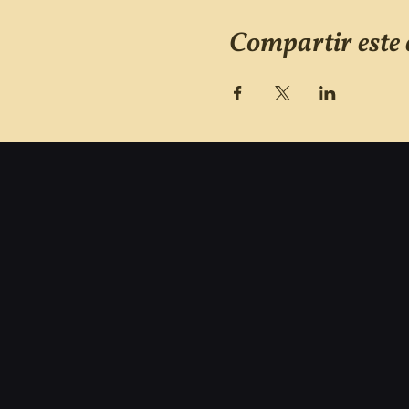
Compartir este 