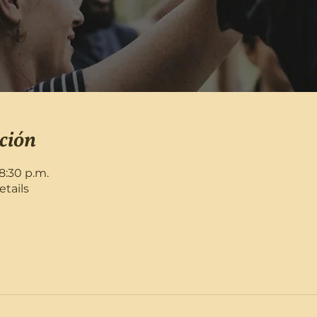
ción
8:30 p.m.
etails