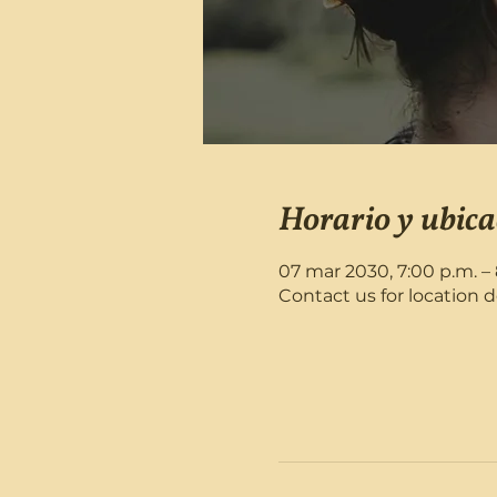
Horario y ubica
07 mar 2030, 7:00 p.m. – 
Contact us for location d