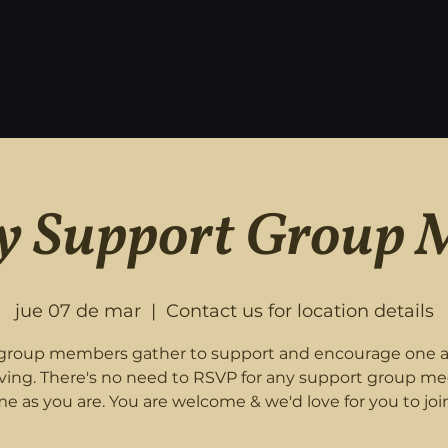
 Support Group 
jue 07 de mar
  |  
Contact us for location details
roup members gather to support and encourage one 
eving. There's no need to RSVP for any support group me
e as you are. You are welcome & we'd love for you to join