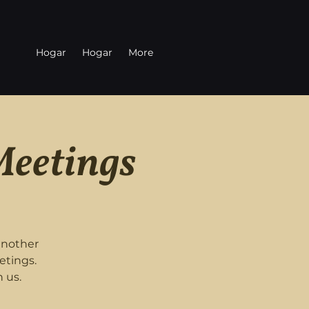
Hogar
Hogar
More
Meetings
another
etings.
 us.