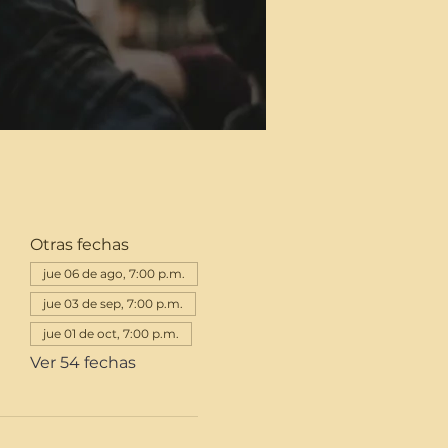
Otras fechas
jue 06 de ago, 7:00 p.m.
jue 03 de sep, 7:00 p.m.
jue 01 de oct, 7:00 p.m.
Ver 54 fechas