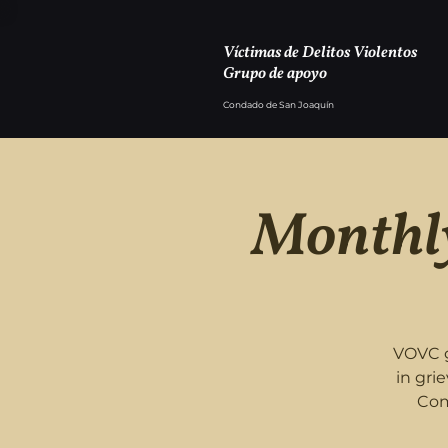
Víctimas de Delitos Violentos
Grupo de apoyo
Condado de San Joaquín
Monthly
VOVC g
in gri
Com