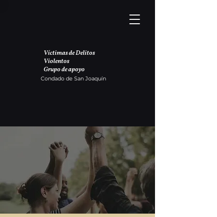
Víctimas de Delitos
Violentos
Grupo de apoyo
Condado de San Joaquín