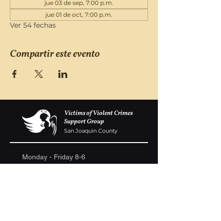
jue 03 de sep, 7:00 p.m.
jue 01 de oct, 7:00 p.m.
Ver 54 fechas
Compartir este evento
Victims of Violent Crimes
Support Group
San Joaquin County
Monday - Friday 8-6
(209) 986 5751
VOVCofSJC@gmail.com
P.O. Box 5091 Stockton CA 95205