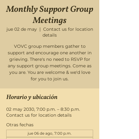
Monthly Support Group
Meetings
jue 02 de may
  |  
Contact us for location
details
VOVC group members gather to
support and encourage one another in
grieving. There's no need to RSVP for
any support group meetings. Come as
you are. You are welcome & we'd love
for you to join us.
Horario y ubicación
02 may 2030, 7:00 p.m. – 8:30 p.m.
Contact us for location details
Otras fechas
jue 06 de ago, 7:00 p.m.