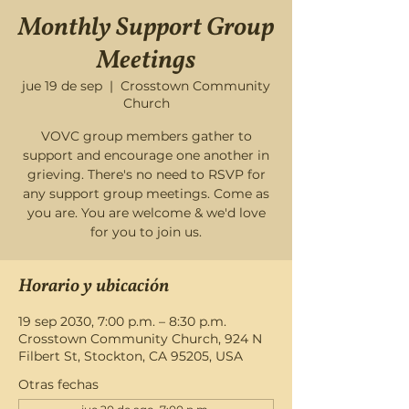
Monthly Support Group
Meetings
jue 19 de sep
  |  
Crosstown Community
Church
VOVC group members gather to
support and encourage one another in
grieving. There's no need to RSVP for
any support group meetings. Come as
you are. You are welcome & we'd love
for you to join us.
Horario y ubicación
19 sep 2030, 7:00 p.m. – 8:30 p.m.
Crosstown Community Church, 924 N
Filbert St, Stockton, CA 95205, USA
Otras fechas