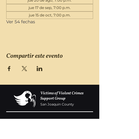
jue 20 de ago, 7:00 p.m.
jue 17 de sep, 7:00 p.m.
jue 15 de oct, 7:00 p.m.
Ver 54 fechas
Compartir este evento
Victims of Violent Crimes
Support Group
San Joaquin County
Monday - Friday 8-6
(209) 986 5751