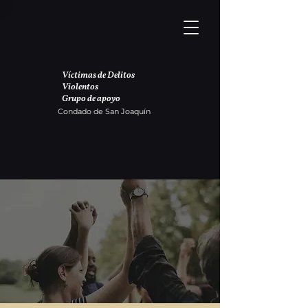
Víctimas de Delitos
Violentos
Grupo de apoyo
Condado de San Joaquín