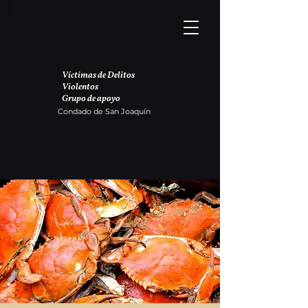
Víctimas de Delitos
Violentos
Grupo de apoyo
Condado de San Joaquín