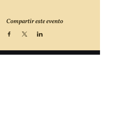
Compartir este evento
Victims of Violent Crimes
Support Group
San Joaquin County
Monday - Friday 8-6
(209) 986 5751
VOVCofSJC@gmail.com
P.O. Box 5091 Stockton CA 95205