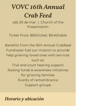
VOVC 16th Annual
Crab Feed
sáb 29 de mar
  |  
Church of the
Presentation
Ticket Price: $80/ticket; $640/table
Benefits from the 16th Annual Crabfeed
Fundraiser fuel our mission to provide
help grieving loved ones with services
such as:
Trial and court hearing support
Raising funds & awareness initiatives
for grieving families
Events of remembrance
Horario y ubicación