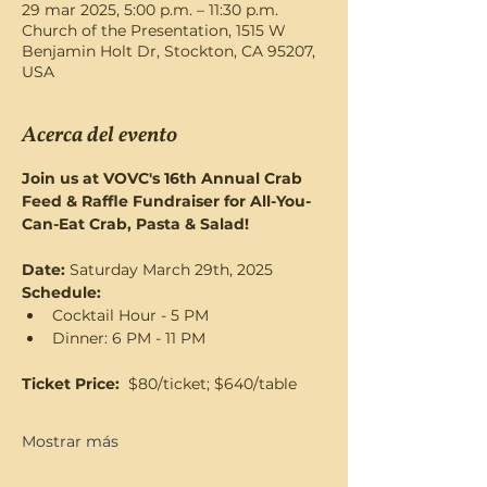
29 mar 2025, 5:00 p.m. – 11:30 p.m.
Church of the Presentation, 1515 W
Benjamin Holt Dr, Stockton, CA 95207,
USA
Acerca del evento
Join us at VOVC's 16th Annual Crab 
Feed & Raffle Fundraiser for All-You-
Can-Eat Crab, Pasta & Salad! 
Date: 
Saturday March 29th, 2025
Schedule:   
Cocktail Hour - 5 PM
Dinner: 6 PM - 11 PM
Ticket Price: 
 $80/ticket; $640/table
Mostrar más