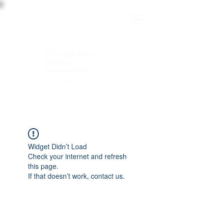
Víctimas de Delitos
Violentos
Grupo de apoyo
Condado de San Joaquín
Widget Didn’t Load
Check your internet and refresh
this page.
If that doesn’t work, contact us.