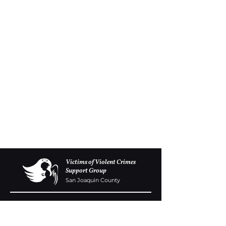
Victims of Violent Crimes
Support Group
San Joaquin County
Monday - Friday 8-6