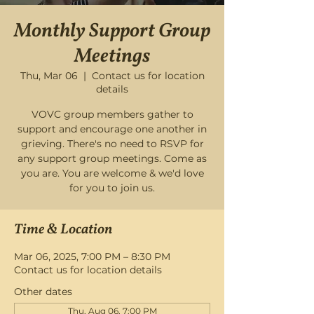
Monthly Support Group
Meetings
Thu, Mar 06
  |  
Contact us for location
details
VOVC group members gather to
support and encourage one another in
grieving. There's no need to RSVP for
any support group meetings. Come as
you are. You are welcome & we'd love
for you to join us.
Time & Location
Mar 06, 2025, 7:00 PM – 8:30 PM
Contact us for location details
Other dates
Thu, Aug 06, 7:00 PM