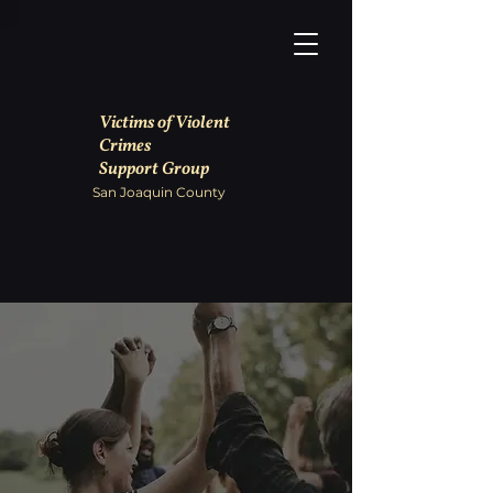
Victims of Violent
Crimes
Support Group
San Joaquin County