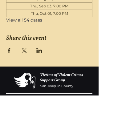
Thu, Sep 03, 7:00 PM
Thu, Oct 01, 7:00 PM
View all 54 dates
Share this event
Victims of Violent Crimes
Support Group
San Joaquin County
Monday - Friday 8-6
(209) 986 5751
VOVCofSJC@gmail.com
P.O. Box 5091 Stockton CA 95205