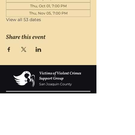
Thu, Oct 01, 7:00 PM
Thu, Nov 05, 7:00 PM
View all 53 dates
Share this event
Victims of Violent Crimes
Support Group
San Joaquin County
Monday - Friday 8-6
(209) 986 5751
VOVCofSJC@gmail.com
P.O. Box 5091 Stockton CA 95205