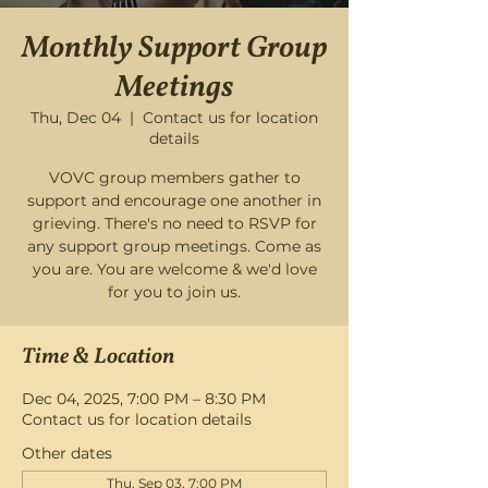
Monthly Support Group
Meetings
Thu, Dec 04
  |  
Contact us for location
details
VOVC group members gather to
support and encourage one another in
grieving. There's no need to RSVP for
any support group meetings. Come as
you are. You are welcome & we'd love
for you to join us.
Time & Location
Dec 04, 2025, 7:00 PM – 8:30 PM
Contact us for location details
Other dates
Thu, Sep 03, 7:00 PM