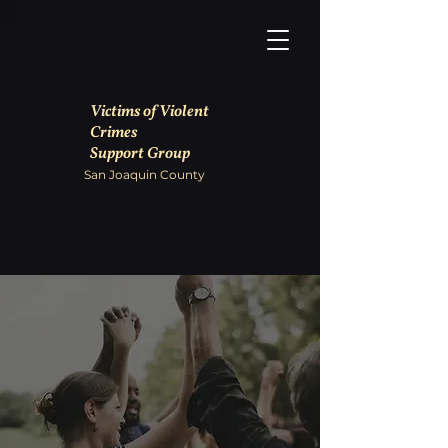
Victims of Violent
Crimes
Support Group
San Joaquin County