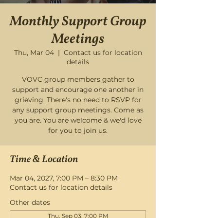
Monthly Support Group
Meetings
Thu, Mar 04
  |  
Contact us for location
details
VOVC group members gather to
support and encourage one another in
grieving. There's no need to RSVP for
any support group meetings. Come as
you are. You are welcome & we'd love
for you to join us.
Time & Location
Mar 04, 2027, 7:00 PM – 8:30 PM
Contact us for location details
Other dates
Thu, Sep 03, 7:00 PM