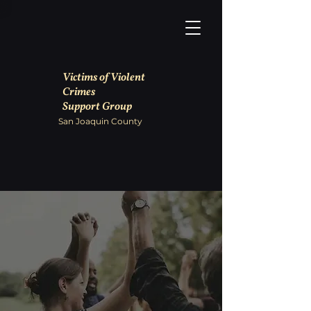
Victims of Violent
Crimes
Support Group
San Joaquin County