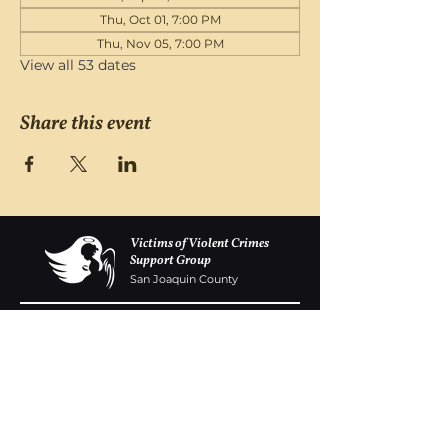
Thu, Oct 01, 7:00 PM
Thu, Nov 05, 7:00 PM
View all 53 dates
Share this event
Victims of Violent Crimes
Support Group
San Joaquin County
Monday - Friday 8-6
(209) 986 5751
VOVCofSJC@gmail.com
P.O. Box 5091 Stockton CA 95205