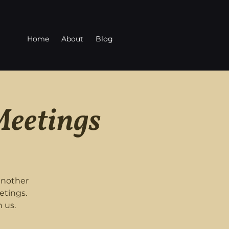
Home
About
Blog
Meetings
another
etings.
 us.