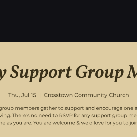
 Support Group 
Thu, Jul 15
  |  
Crosstown Community Church
roup members gather to support and encourage one 
eving. There's no need to RSVP for any support group me
e as you are. You are welcome & we'd love for you to join