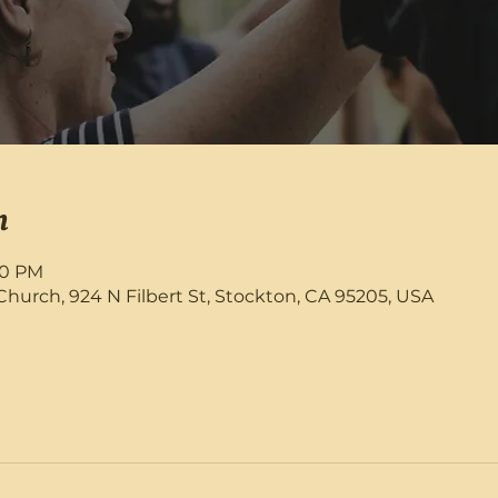
n
:30 PM
rch, 924 N Filbert St, Stockton, CA 95205, USA