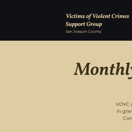
Victims of Violent Crimes
Support Group
San Joaquin County
Monthly
VOVC g
in gri
Com