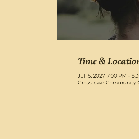
Time & Locatio
Jul 15, 2027, 7:00 PM – 8
Crosstown Community Chu