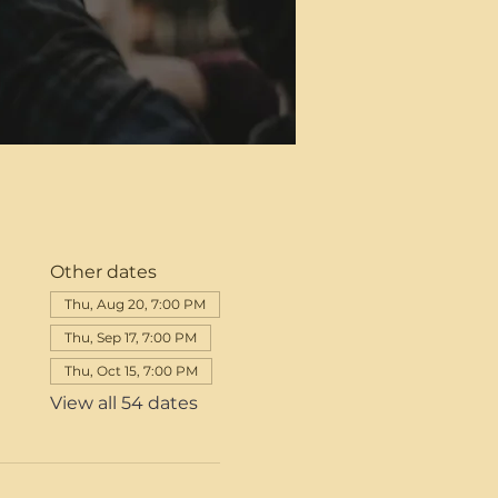
Other dates
Thu, Aug 20, 7:00 PM
Thu, Sep 17, 7:00 PM
Thu, Oct 15, 7:00 PM
View all 54 dates