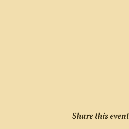
Share this event