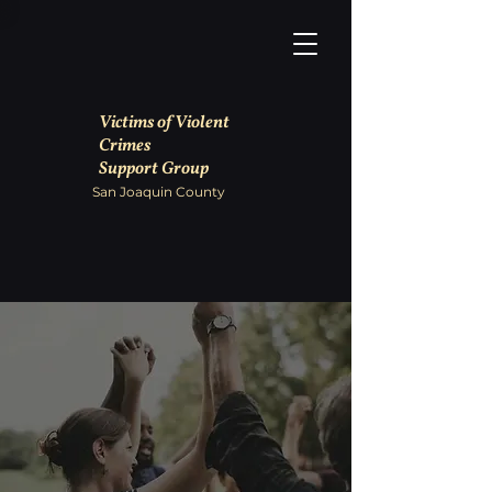
Victims of Violent
Crimes
Support Group
San Joaquin County