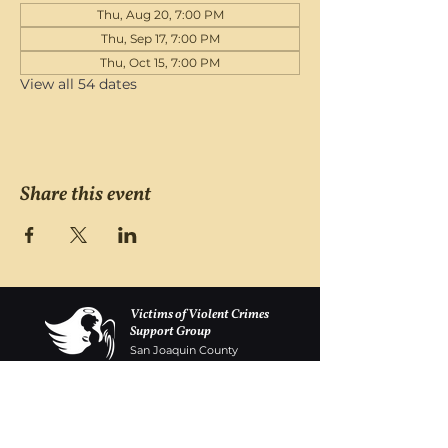
Thu, Aug 20, 7:00 PM
Thu, Sep 17, 7:00 PM
Thu, Oct 15, 7:00 PM
View all 54 dates
Share this event
Victims of Violent Crimes
Support Group
San Joaquin County
Monday - Friday 8-6
(209) 986 5751