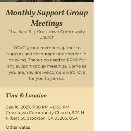
Monthly Support Group
Meetings
Thu, Sep 16
  |  
Crosstown Community
Church
VOVC group members gather to
support and encourage one another in
grieving. There's no need to RSVP for
any support group meetings. Come as
you are. You are welcome & we'd love
for you to join us.
Time & Location
Sep 16, 2027, 7:00 PM – 8:30 PM
Crosstown Community Church, 924 N
Filbert St, Stockton, CA 95205, USA
Other dates