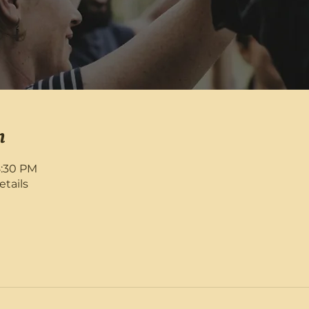
n
8:30 PM
etails