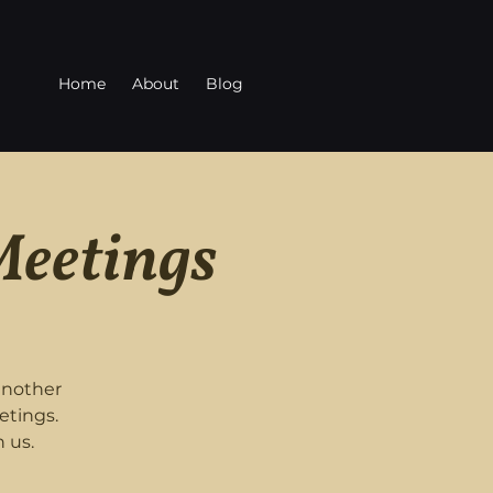
Home
About
Blog
Meetings
another
etings.
 us.