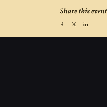
Share this event