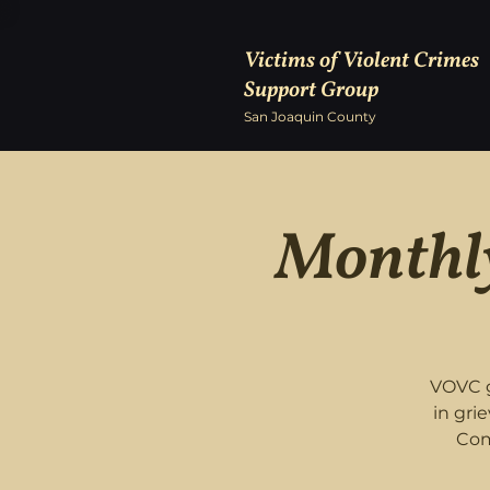
Victims of Violent Crimes
Support Group
San Joaquin County
Monthly
VOVC g
in gri
Com