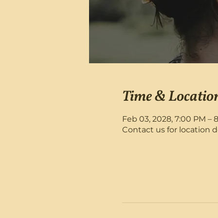
Time & Locatio
Feb 03, 2028, 7:00 PM – 
Contact us for location d