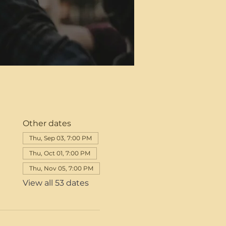
Other dates
Thu, Sep 03, 7:00 PM
Thu, Oct 01, 7:00 PM
Thu, Nov 05, 7:00 PM
View all 53 dates