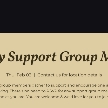
 Support Group 
Thu, Feb 03
  |  
Contact us for location details
roup members gather to support and encourage one 
eving. There's no need to RSVP for any support group me
e as you are. You are welcome & we'd love for you to join