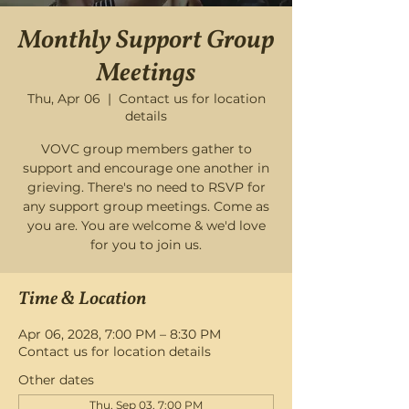
Monthly Support Group
Meetings
Thu, Apr 06
  |  
Contact us for location
details
VOVC group members gather to
support and encourage one another in
grieving. There's no need to RSVP for
any support group meetings. Come as
you are. You are welcome & we'd love
for you to join us.
Time & Location
Apr 06, 2028, 7:00 PM – 8:30 PM
Contact us for location details
Other dates
Thu, Sep 03, 7:00 PM