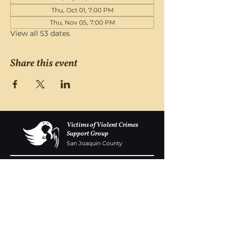
Thu, Oct 01, 7:00 PM
Thu, Nov 05, 7:00 PM
View all 53 dates
Share this event
Victims of Violent Crimes
Support Group
San Joaquin County
Monday - Friday 8-6
(209) 986 5751
VOVCofSJC@gmail.com
P.O. Box 5091 Stockton CA 95205