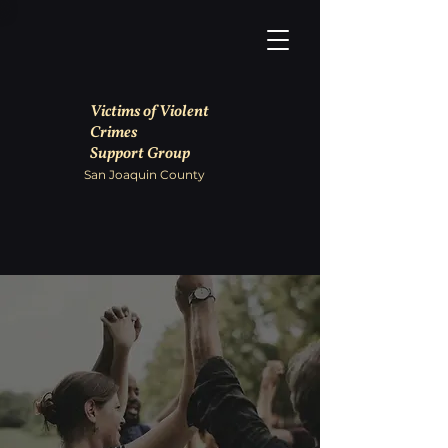
Victims of Violent
Crimes
Support Group
San Joaquin County