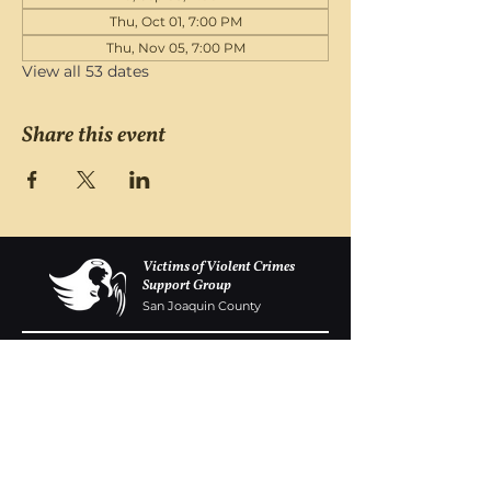
Thu, Oct 01, 7:00 PM
Thu, Nov 05, 7:00 PM
View all 53 dates
Share this event
Victims of Violent Crimes
Support Group
San Joaquin County
Monday - Friday 8-6
(209) 986 5751
VOVCofSJC@gmail.com
P.O. Box 5091 Stockton CA 95205