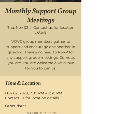
Monthly Support Group
Meetings
Thu, Nov 02
  |  
Contact us for location
details
VOVC group members gather to
support and encourage one another in
grieving. There's no need to RSVP for
any support group meetings. Come as
you are. You are welcome & we'd love
for you to join us.
Time & Location
Nov 02, 2028, 7:00 PM – 8:30 PM
Contact us for location details
Other dates
Thu, Sep 03, 7:00 PM