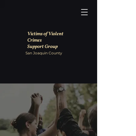
Victims of Violent
Crimes
Support Group
San Joaquin County