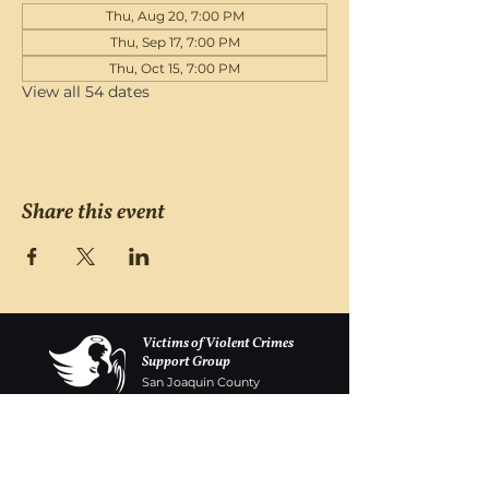
Thu, Aug 20, 7:00 PM
Thu, Sep 17, 7:00 PM
Thu, Oct 15, 7:00 PM
View all 54 dates
Share this event
Victims of Violent Crimes
Support Group
San Joaquin County
Monday - Friday 8-6
(209) 986 5751