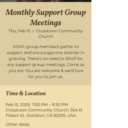
Monthly Support Group
Meetings
Thu, Feb 15
  |  
Crosstown Community
Church
VOVC group members gather to
support and encourage one another in
grieving. There's no need to RSVP for
any support group meetings. Come as
you are. You are welcome & we'd love
for you to join us.
Time & Location
Feb 15, 2029, 7:00 PM – 8:30 PM
Crosstown Community Church, 924 N
Filbert St, Stockton, CA 95205, USA
Other dates