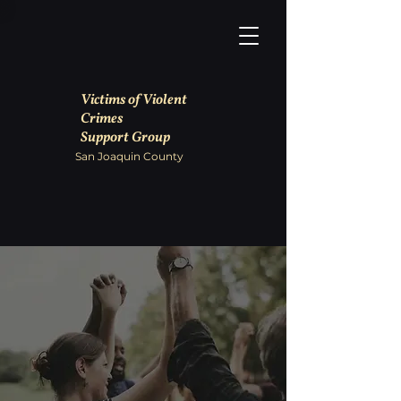
Victims of Violent
Crimes
Support Group
San Joaquin County