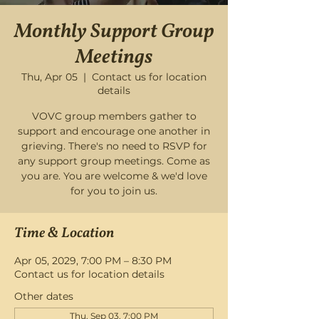
Monthly Support Group
Meetings
Thu, Apr 05
  |  
Contact us for location
details
VOVC group members gather to
support and encourage one another in
grieving. There's no need to RSVP for
any support group meetings. Come as
you are. You are welcome & we'd love
for you to join us.
Time & Location
Apr 05, 2029, 7:00 PM – 8:30 PM
Contact us for location details
Other dates
Thu, Sep 03, 7:00 PM