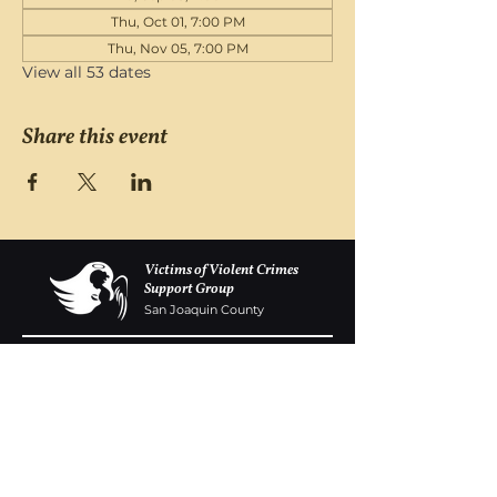
Thu, Oct 01, 7:00 PM
Thu, Nov 05, 7:00 PM
View all 53 dates
Share this event
Victims of Violent Crimes
Support Group
San Joaquin County
Monday - Friday 8-6
(209) 986 5751
VOVCofSJC@gmail.com
P.O. Box 5091 Stockton CA 95205