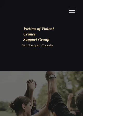
Victims of Violent
Crimes
Support Group
San Joaquin County