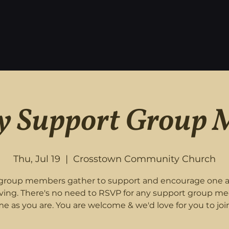
 Support Group 
Thu, Jul 19
  |  
Crosstown Community Church
roup members gather to support and encourage one 
eving. There's no need to RSVP for any support group me
e as you are. You are welcome & we'd love for you to join