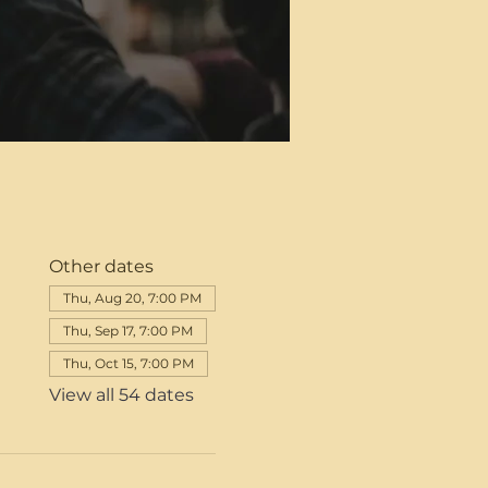
Other dates
Thu, Aug 20, 7:00 PM
Thu, Sep 17, 7:00 PM
Thu, Oct 15, 7:00 PM
View all 54 dates