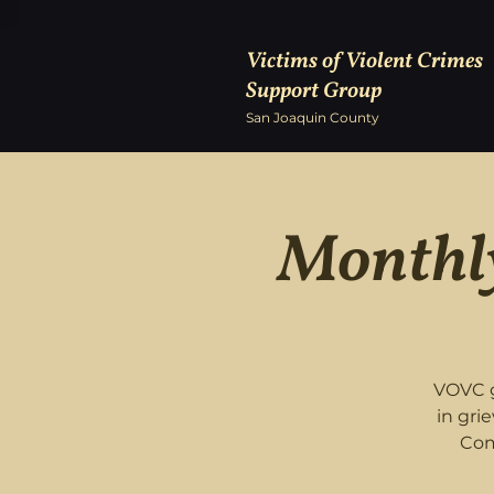
Victims of Violent Crimes
Support Group
San Joaquin County
Monthly
VOVC g
in gri
Com