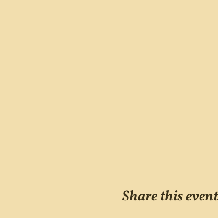
Share this event