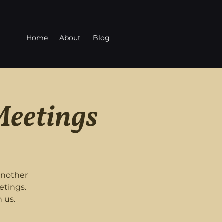
Home
About
Blog
Meetings
another
etings.
 us.