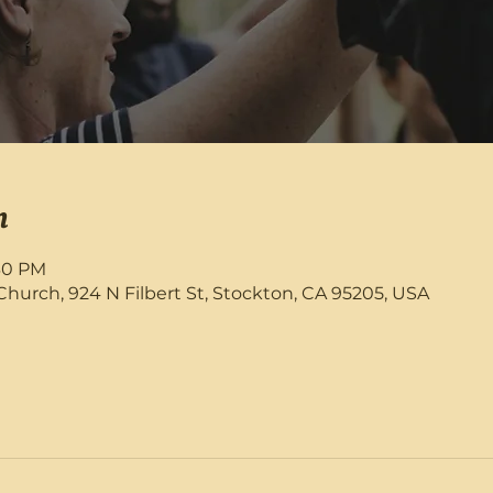
n
:30 PM
rch, 924 N Filbert St, Stockton, CA 95205, USA