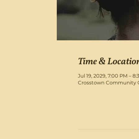
Time & Locatio
Jul 19, 2029, 7:00 PM – 8
Crosstown Community Chu