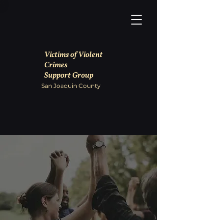
Victims of Violent
Crimes
Support Group
San Joaquin County