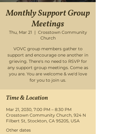
Monthly Support Group
Meetings
Thu, Mar 21
  |  
Crosstown Community
Church
VOVC group members gather to
support and encourage one another in
grieving. There's no need to RSVP for
any support group meetings. Come as
you are. You are welcome & we'd love
for you to join us.
Time & Location
Mar 21, 2030, 7:00 PM – 8:30 PM
Crosstown Community Church, 924 N
Filbert St, Stockton, CA 95205, USA
Other dates