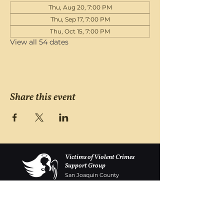
Thu, Aug 20, 7:00 PM
Thu, Sep 17, 7:00 PM
Thu, Oct 15, 7:00 PM
View all 54 dates
Share this event
Victims of Violent Crimes
Support Group
San Joaquin County
Monday - Friday 8-6
(209) 986 5751