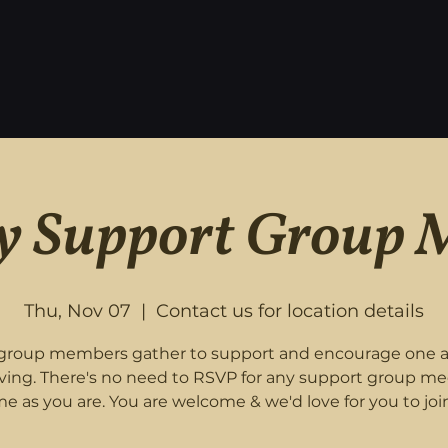
 Support Group 
Thu, Nov 07
  |  
Contact us for location details
roup members gather to support and encourage one 
eving. There's no need to RSVP for any support group me
e as you are. You are welcome & we'd love for you to join