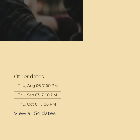
Other dates
Thu, Aug 06, 7:00 PM
Thu, Sep 03, 7:00 PM
Thu, Oct 01, 7:00 PM
View all 54 dates