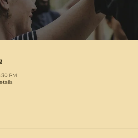
n
8:30 PM
etails