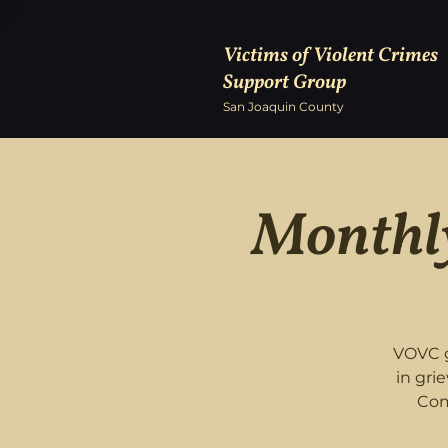
Victims of Violent Crimes
Support Group
San Joaquin County
Monthly
VOVC g
in gri
Com