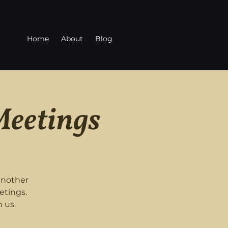
Home
About
Blog
Meetings
another
etings.
 us.