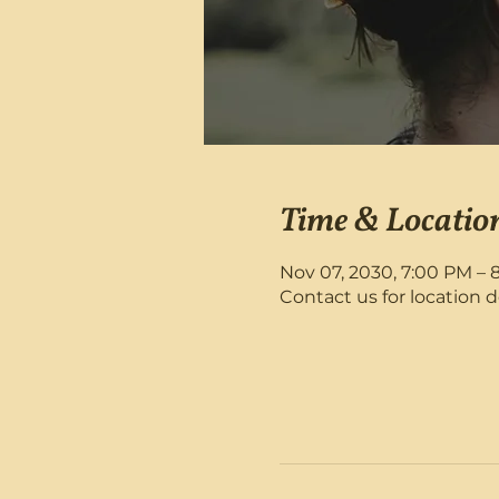
Time & Locatio
Nov 07, 2030, 7:00 PM – 
Contact us for location d