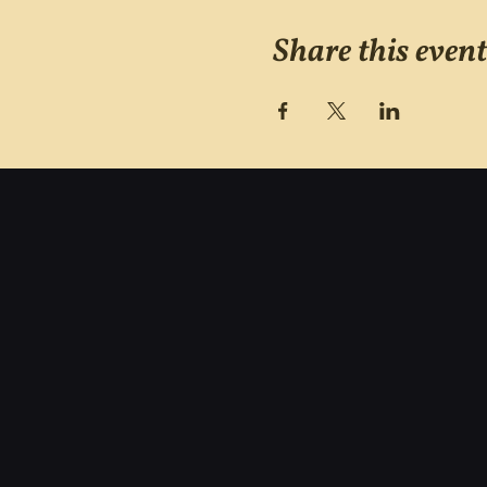
Share this event