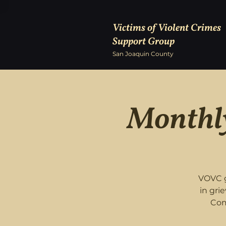
Victims of Violent Crimes
Support Group
San Joaquin County
Monthly
VOVC g
in gri
Com