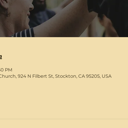
n
:30 PM
rch, 924 N Filbert St, Stockton, CA 95205, USA