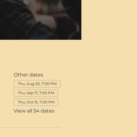
Other dates
Thu, Aug 20, 7:00 PM
Thu, Sep 17, 7:00 PM
Thu, Oct 15, 7:00 PM
View all 54 dates