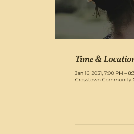
Time & Locatio
Jan 16, 2031, 7:00 PM – 8
Crosstown Community Chu