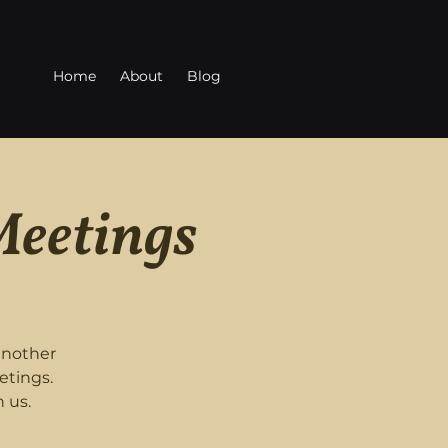
Home
About
Blog
Meetings
another
etings.
 us.