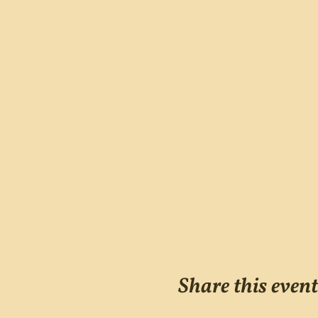
Share this event