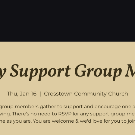
 Support Group 
Thu, Jan 16
  |  
Crosstown Community Church
roup members gather to support and encourage one 
eving. There's no need to RSVP for any support group me
e as you are. You are welcome & we'd love for you to join