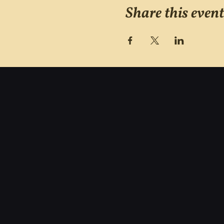
Share this event