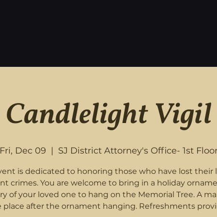
Candlelight Vigil
Fri, Dec 09
  |  
SJ District Attorney's Office- 1st Floo
vent is dedicated to honoring those who have lost their l
ent crimes. You are welcome to bring in a holiday orname
 of your loved one to hang on the Memorial Tree. A mar
e place after the ornament hanging. Refreshments provi