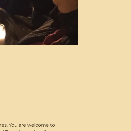
imes. You are welcome to 