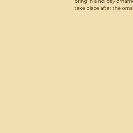
bring in a holiday ornam
take place after the or