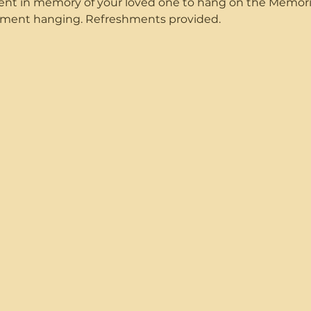
ent in memory of your loved one to hang on the Memorial
nament hanging. Refreshments provided. 