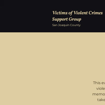
Victims of Violent Crimes
Support Group
San Joaquin County
This e
viol
memory
tak