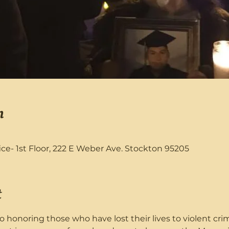
n
fice- 1st Floor, 222 E Weber Ave. Stockton 95205
t
o honoring those who have lost their lives to violent cr