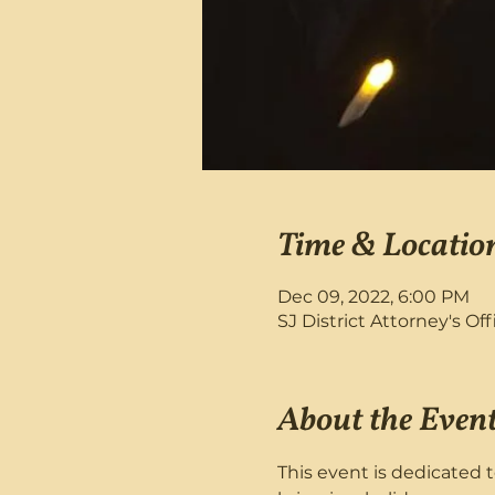
Time & Locatio
Dec 09, 2022, 6:00 PM
SJ District Attorney's Of
About the Even
This event is dedicated t