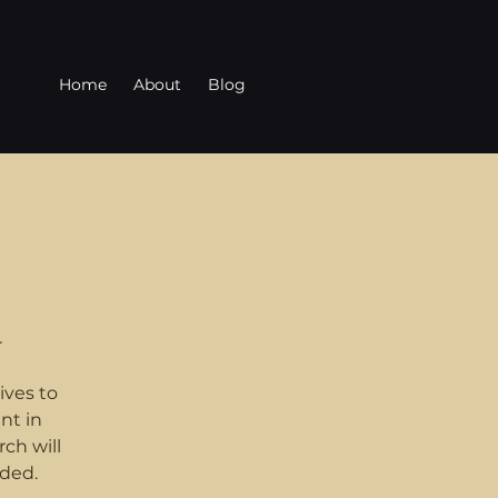
Home
About
Blog
r
ives to
nt in
ch will
ded.