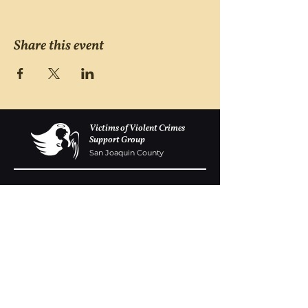
Share this event
Victims of Violent Crimes
Support Group
San Joaquin County
Monday - Friday 8-6
(209) 986 5751
VOVCofSJC@gmail.com
P.O. Box 5091 Stockton CA 95205