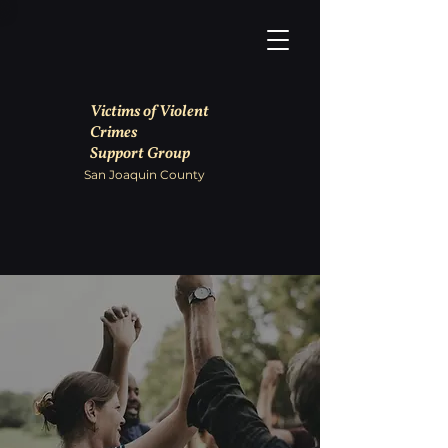
Victims of Violent
Crimes
Support Group
San Joaquin County