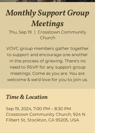
Monthly Support Group
Meetings
Thu, Sep 19
  |  
Crosstown Community
Church
VOVC group members gather together
to support and encourage one another
in the process of grieving. There's no
need to RSVP for any support group
meetings. Come as you are. You are
welcome & we'd love for you to join us.
Time & Location
Sep 19, 2024, 7:00 PM – 8:30 PM
Crosstown Community Church, 924 N
Filbert St, Stockton, CA 95205, USA