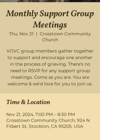
Monthly Support Group
Meetings
Thu, Nov 21
  |  
Crosstown Community
Church
VOVC group members gather together
to support and encourage one another
in the process of grieving. There's no
need to RSVP for any support group
meetings. Come as you are. You are
welcome & we'd love for you to join us.
Time & Location
Nov 21, 2024, 7:00 PM – 8:30 PM
Crosstown Community Church, 924 N
Filbert St, Stockton, CA 95205, USA