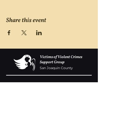
Share this event
Victims of Violent Crimes
Support Group
San Joaquin County
Monday - Friday 8-6
(209) 986 5751
VOVCofSJC@gmail.com
P.O. Box 5091 Stockton CA 95205