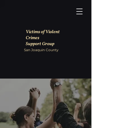
Victims of Violent
Crimes
Support Group
San Joaquin County