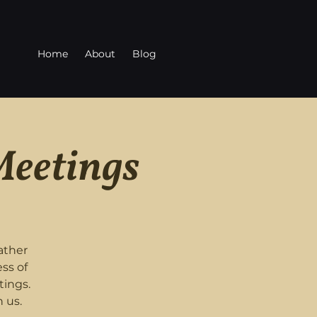
Home
About
Blog
Meetings
ather
ss of
tings.
 us.