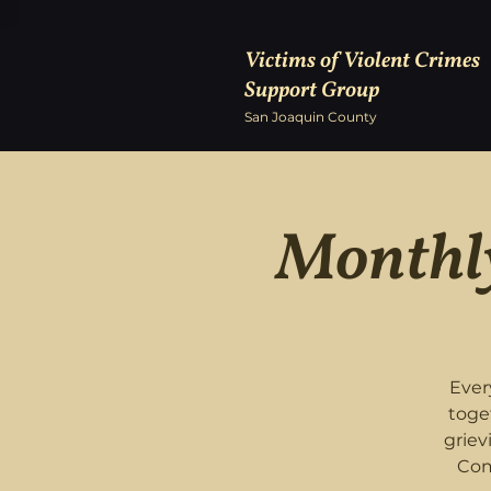
Victims of Violent Crimes
Support Group
San Joaquin County
Monthly
Ever
toge
griev
Com