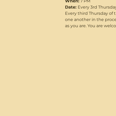
When:
 7 PM
Date: 
Every 3rd Thursda
Every third Thursday o
one another in the proce
as you are. You are welco