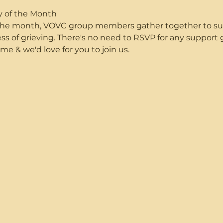
y of the Month
f the month, VOVC group members gather together to s
ss of grieving. There's no need to RSVP for any suppor
me & we'd love for you to join us.