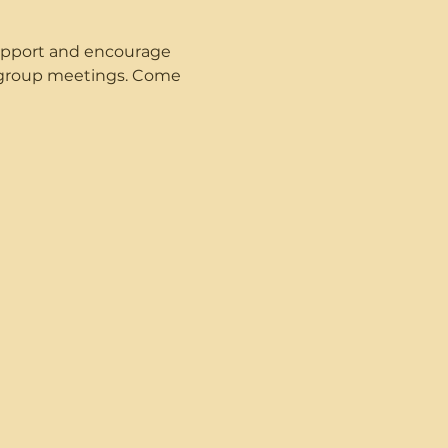
upport and encourage 
t group meetings. Come 