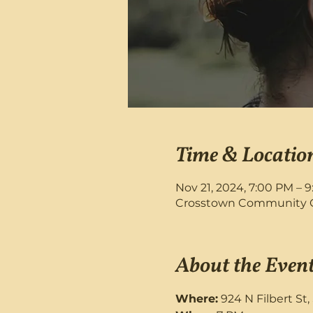
Time & Locatio
Nov 21, 2024, 7:00 PM – 
Crosstown Community Chu
About the Even
Where:
 924 N Filbert St