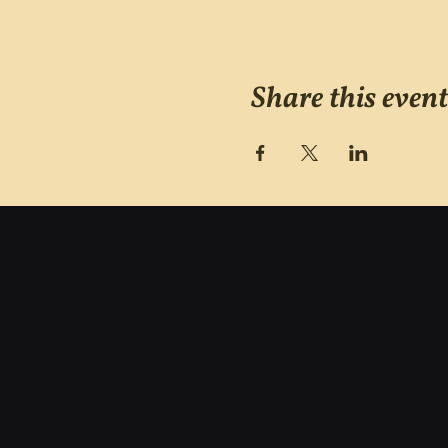
Share this event