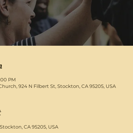
n
9:00 PM
rch, 924 N Filbert St, Stockton, CA 95205, USA
t
, Stockton, CA 95205, USA