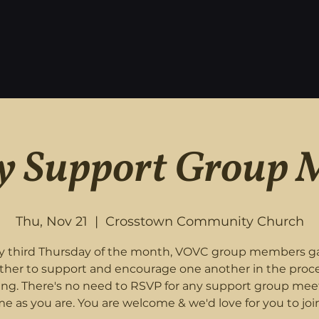
 Support Group 
Thu, Nov 21
  |  
Crosstown Community Church
y third Thursday of the month, VOVC group members g
ther to support and encourage one another in the proce
ing. There's no need to RSVP for any support group mee
e as you are. You are welcome & we'd love for you to join