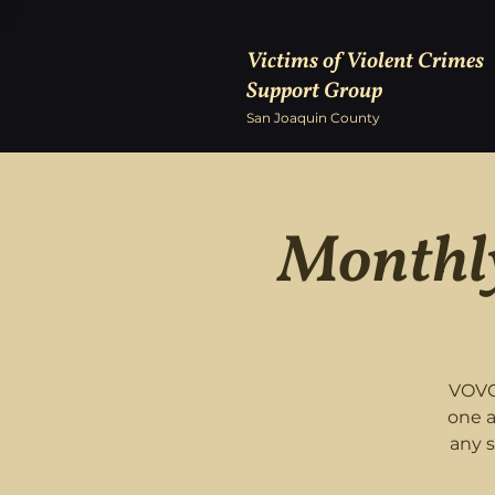
Victims of Violent Crimes
Support Group
San Joaquin County
Monthly
VOVC
one a
any 