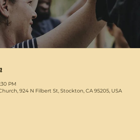
n
8:30 PM
rch, 924 N Filbert St, Stockton, CA 95205, USA