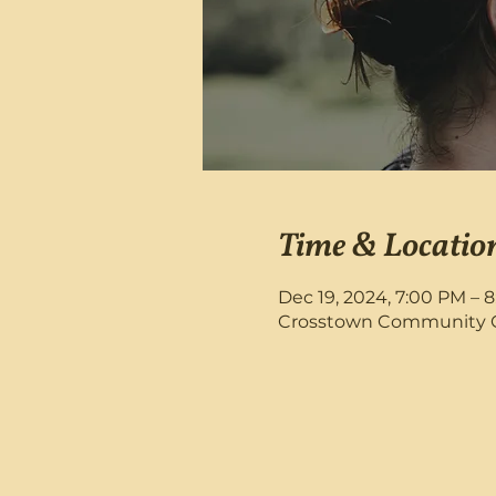
Time & Locatio
Dec 19, 2024, 7:00 PM – 
Crosstown Community Chu