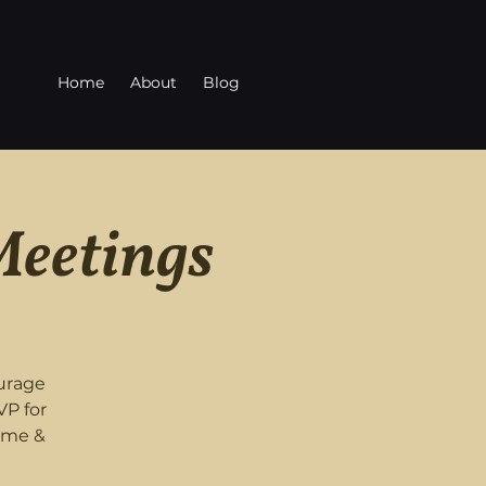
Home
About
Blog
Meetings
urage
VP for
ome &