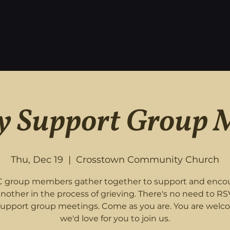
 Support Group 
Thu, Dec 19
  |  
Crosstown Community Church
 group members gather together to support and enco
nother in the process of grieving. There's no need to RS
support group meetings. Come as you are. You are welc
we'd love for you to join us.