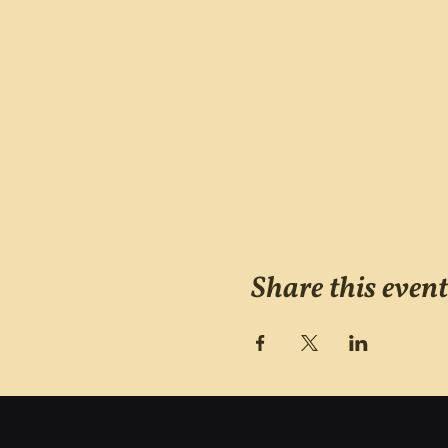
Share this event