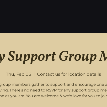
 Support Group 
Thu, Feb 06
  |  
Contact us for location details
roup members gather to support and encourage one 
eving. There's no need to RSVP for any support group me
e as you are. You are welcome & we'd love for you to join