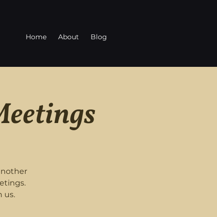
Home
About
Blog
Meetings
another
etings.
 us.