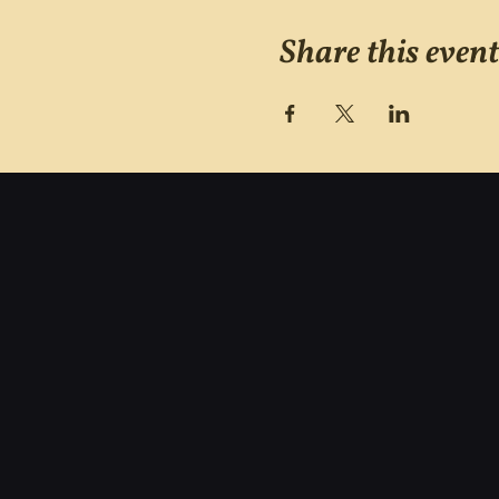
Share this event