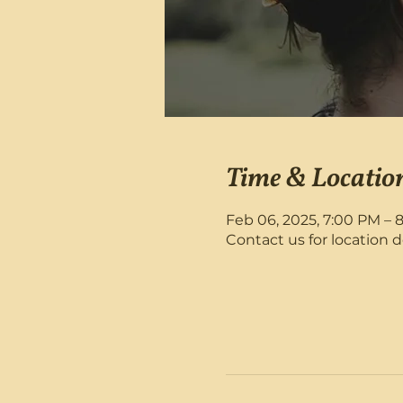
Time & Locatio
Feb 06, 2025, 7:00 PM – 
Contact us for location d