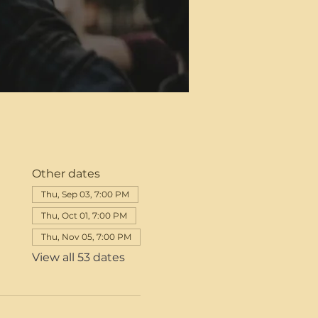
Other dates
Thu, Sep 03, 7:00 PM
Thu, Oct 01, 7:00 PM
Thu, Nov 05, 7:00 PM
View all 53 dates