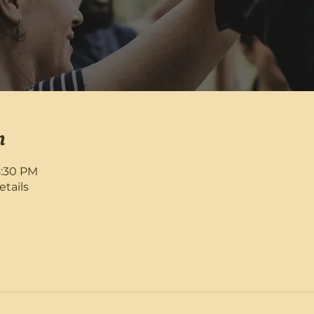
n
8:30 PM
etails