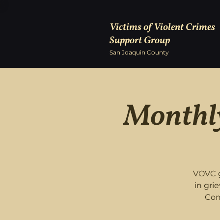
Victims of Violent Crimes
Support Group
San Joaquin County
Monthly
VOVC g
in gri
Com