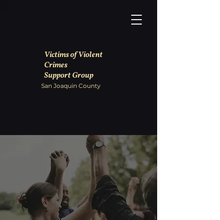
Victims of Violent
Crimes
Support Group
San Joaquin County