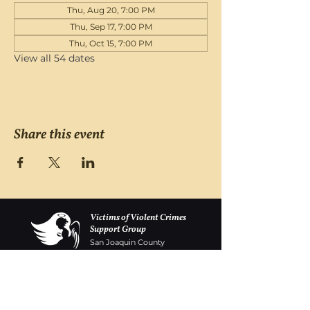
Thu, Aug 20, 7:00 PM
Thu, Sep 17, 7:00 PM
Thu, Oct 15, 7:00 PM
View all 54 dates
Share this event
Victims of Violent Crimes
Support Group
San Joaquin County
Monday - Friday 8-6
(209) 986 5751