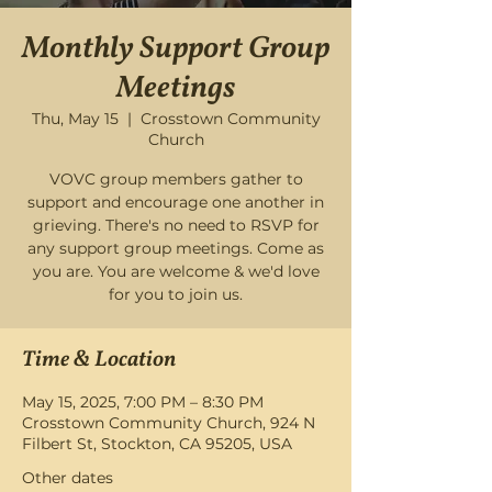
Monthly Support Group
Meetings
Thu, May 15
  |  
Crosstown Community
Church
VOVC group members gather to
support and encourage one another in
grieving. There's no need to RSVP for
any support group meetings. Come as
you are. You are welcome & we'd love
for you to join us.
Time & Location
May 15, 2025, 7:00 PM – 8:30 PM
Crosstown Community Church, 924 N
Filbert St, Stockton, CA 95205, USA
Other dates