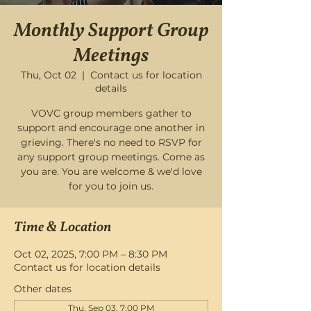
Monthly Support Group
Meetings
Thu, Oct 02
  |  
Contact us for location
details
VOVC group members gather to
support and encourage one another in
grieving. There's no need to RSVP for
any support group meetings. Come as
you are. You are welcome & we'd love
for you to join us.
Time & Location
Oct 02, 2025, 7:00 PM – 8:30 PM
Contact us for location details
Other dates
Thu, Sep 03, 7:00 PM