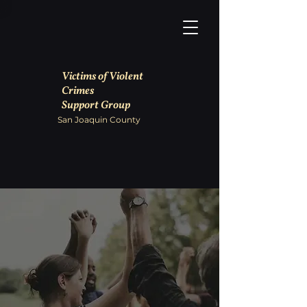
Victims of Violent
Crimes
Support Group
San Joaquin County