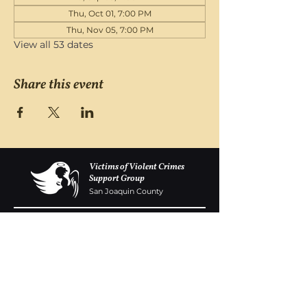
Thu, Oct 01, 7:00 PM
Thu, Nov 05, 7:00 PM
View all 53 dates
Share this event
Victims of Violent Crimes
Support Group
San Joaquin County
Monday - Friday 8-6
(209) 986 5751
VOVCofSJC@gmail.com
P.O. Box 5091 Stockton CA 95205